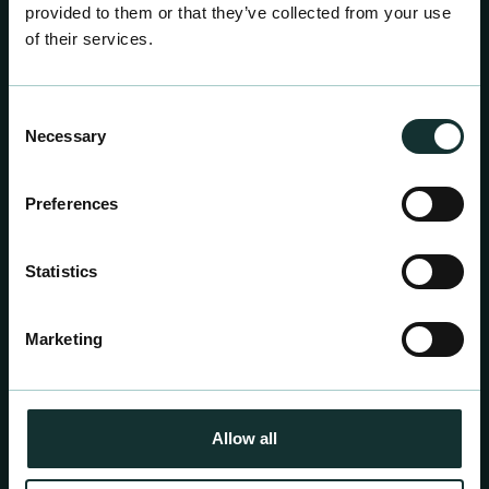
provided to them or that they’ve collected from your use
of their services.
Consent
COOKIES
Necessary
Selection
Preferences
Statistics
Marketing
Allow all