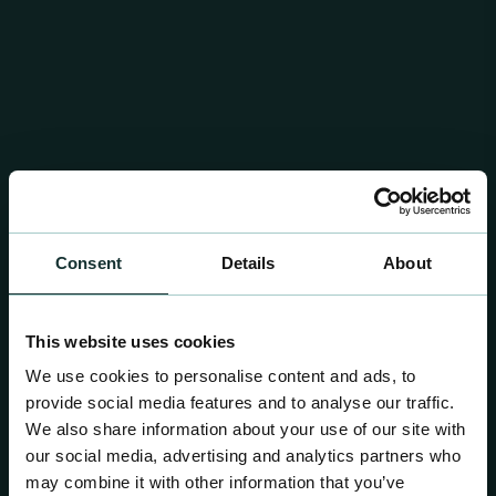
Consent
Details
About
This website uses cookies
We use cookies to personalise content and ads, to
provide social media features and to analyse our traffic.
We also share information about your use of our site with
our social media, advertising and analytics partners who
may combine it with other information that you’ve