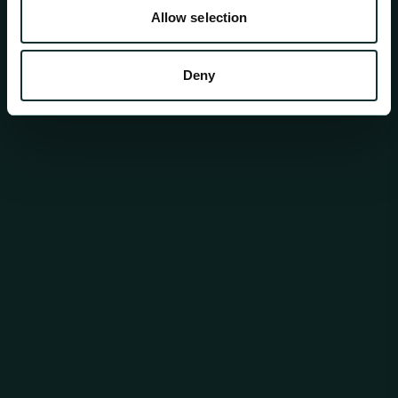
Allow selection
Deny