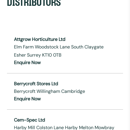
DISTRIBUTORS
Attgrow Horticulture Ltd
Elm Farm Woodstock Lane South Claygate
Esher Surrey KT10 0TB
Enquire Now
Berrycroft Stores Ltd
Berrycroft Willingham Cambridge
Enquire Now
Cem-Spec Ltd
Harby Mill Colston Lane Harby Melton Mowbray