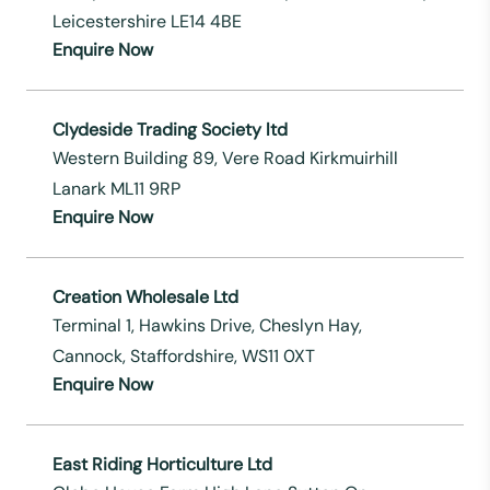
Leicestershire LE14 4BE
Enquire Now
Clydeside Trading Society ltd
Western Building 89, Vere Road Kirkmuirhill
Lanark ML11 9RP
Enquire Now
Creation Wholesale Ltd
Terminal 1, Hawkins Drive, Cheslyn Hay,
Cannock, Staffordshire, WS11 0XT
Enquire Now
East Riding Horticulture Ltd