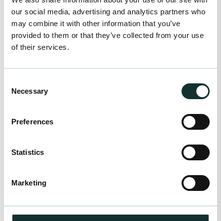
Enquire Now
our social media, advertising and analytics partners who
may combine it with other information that you’ve
provided to them or that they’ve collected from your use
JFH Horticultural
of their services.
Unit 2, Lower Complex Lodge Road Sanbach
Cheshire CQ11 3HP
Enquire Now
Consent
Necessary
Selection
K G Loach
Preferences
Radnor Park Trading Estate Congleton Cheshire
CW12 4UE
Statistics
Enquire Now
Marketing
M&B Distributors Ltd
Isle Road Outwell Wisbech Cambridgeshire
PE14 8TD