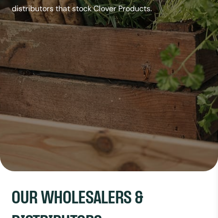
distributors that stock Clover Products.
OUR WHOLESALERS &