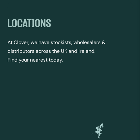
LOCATIONS
At Clover, we have stockists, wholesalers &
distributors across the UK and Ireland.
Find your nearest today.