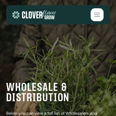
Skip to content
Open mai
WHOLESALE &
DISTRIBUTION
Below you can view a full list of Wholesalers and