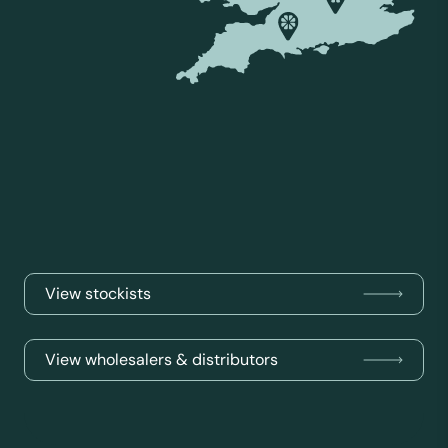
View stockists
View wholesalers & distributors