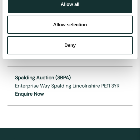
Allow all
Enquire Now
Allow selection
Massams Supplies Ltd
Renacres Hall Farm Renacres Lane Halsall
Deny
Lancs L39 8SE
Enquire Now
Spalding Auction (SBPA)
Enterprise Way Spalding Lincolnshire PE11 3YR
Enquire Now