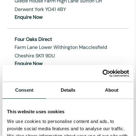
Glebe House Farm High Lane Sutton On
Derwent York YO41 4BY
Enquire Now
Four Oaks Direct
Farm Lane Lower Withington Macclesfield
Cheshire SK11 9DU
Enquire Now
Gardenscape Direct Ltd
Consent
Details
About
Rye Road Newenden Kent TN18 5QG
Enquire Now
This website uses cookies
We use cookies to personalise content and ads, to
Gro-well Direct
provide social media features and to analyse our traffic.
210, Peasehill Ripley Derbyshire DE5 3JQ
We also share information about your use of our site with