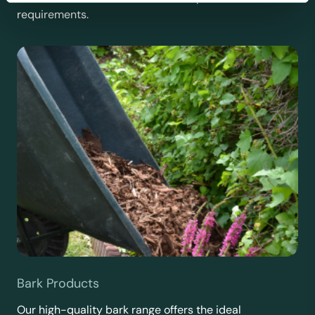
requirements.
Bark Products
Our high-quality bark range offers the ideal