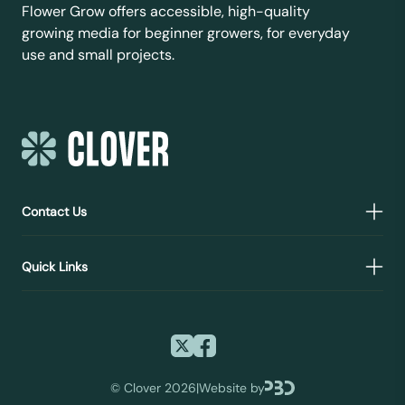
Flower Grow offers accessible, high-quality
growing media for beginner growers, for everyday
use and small projects.
Contact Us
Quick Links
©
Clover 2026
|
Website by