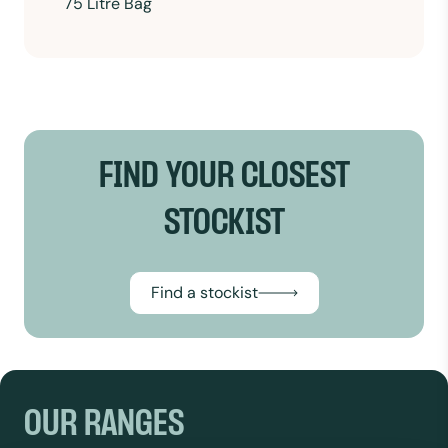
75 Litre Bag
FIND YOUR CLOSEST
STOCKIST
Find a stockist
OUR RANGES