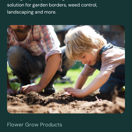
solution for garden borders, weed control,
landscaping and more.
Flower Grow Products