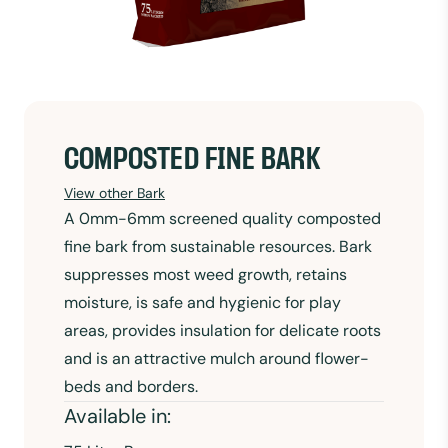
COMPOSTED FINE BARK
View other Bark
A 0mm-6mm screened quality composted
fine bark from sustainable resources. Bark
suppresses most weed growth, retains
moisture, is safe and hygienic for play
areas, provides insulation for delicate roots
and is an attractive mulch around flower-
beds and borders.
Available in: