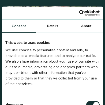
Consent
Details
About
This website uses cookies
We use cookies to personalise content and ads, to
provide social media features and to analyse our traffic.
We also share information about your use of our site with
our social media, advertising and analytics partners who
may combine it with other information that you’ve
provided to them or that they’ve collected from your use
of their services.
Retail Compost
A comprehensive range of premium quality
growing media ideal for special plant and garden
Consent
Necessary