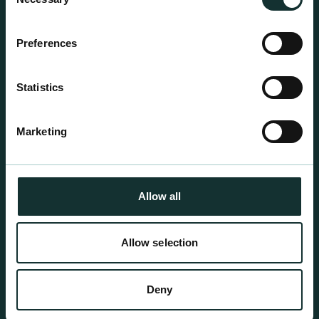
centre sales.
Selection
Preferences
Statistics
Marketing
Allow all
Allow selection
Professional Products
Deny
For the expert grower, our professional range has
been blended to suit individual crop and customer