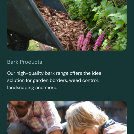
Bark Products
Our high-quality bark range offers the ideal
solution for garden borders, weed control,
landscaping and more.