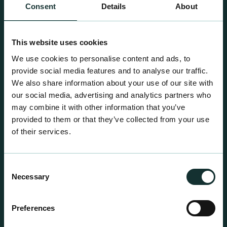
Consent
Details
About
This website uses cookies
We use cookies to personalise content and ads, to
provide social media features and to analyse our traffic.
We also share information about your use of our site with
Retail Compost
our social media, advertising and analytics partners who
A comprehensive range of premium quality
may combine it with other information that you’ve
growing media ideal for special plant and garden
provided to them or that they’ve collected from your use
centre sales.
of their services.
Consent
Necessary
Selection
Preferences