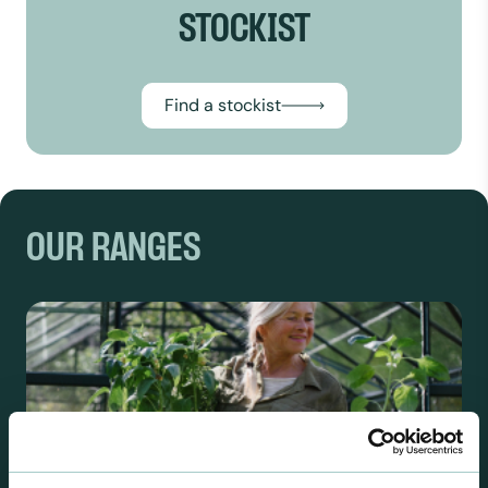
STOCKIST
Find a stockist
OUR RANGES