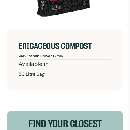
ERICACEOUS COMPOST
View other Flower Grow
Available in:
50 Litre Bag
FIND YOUR CLOSEST