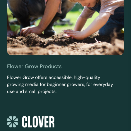
Flower Grow Products
Flower Grow offers accessible, high-quality
growing media for beginner growers, for everyday
use and small projects.