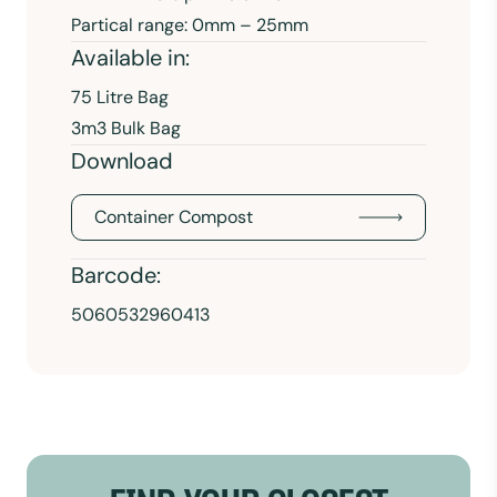
Partical range: 0mm – 25mm
Available in:
75 Litre Bag
3m3 Bulk Bag
Download
Container Compost
Barcode:
5060532960413