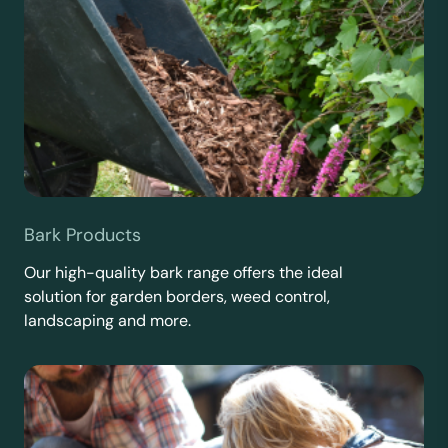
Bark Products
Our high-quality bark range offers the ideal
solution for garden borders, weed control,
landscaping and more.