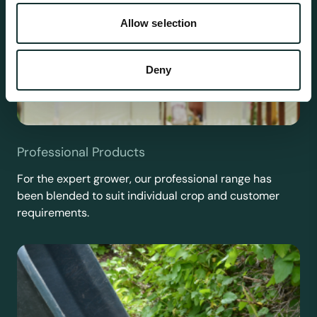
Allow selection
Deny
Professional Products
For the expert grower, our professional range has
been blended to suit individual crop and customer
requirements.