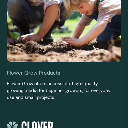
Flower Grow Products
Flower Grow offers accessible, high-quality
growing media for beginner growers, for everyday
use and small projects.