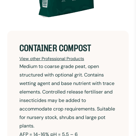
CONTAINER COMPOST
View other Professional Products
Medium to coarse grade peat, open
structured with optional grit. Contains
wetting agent and base nutrient with trace
elements. Controlled release fertiliser and
insecticides may be added to
accommodate crop requirements. Suitable
for nursery stock, shrubs and large pot
plants.
AFP = 14-16% pH = 5.5 – 6