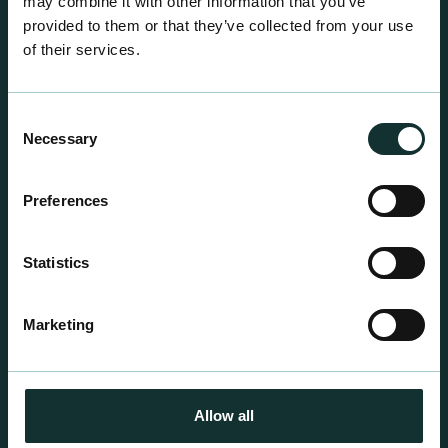
may combine it with other information that you’ve
provided to them or that they’ve collected from your use
of their services.
Consent
Necessary
Selection
Retail Compost
Preferences
A comprehensive range of premium quality
growing media ideal for special plant and garden
Statistics
centre sales.
Marketing
Allow all