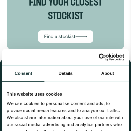
FIND YOUR CLOSEST
STOCKIST
Find a stockist
OUR RANGES
Consent
Details
About
This website uses cookies
We use cookies to personalise content and ads, to
provide social media features and to analyse our traffic.
We also share information about your use of our site with
our social media, advertising and analytics partners who