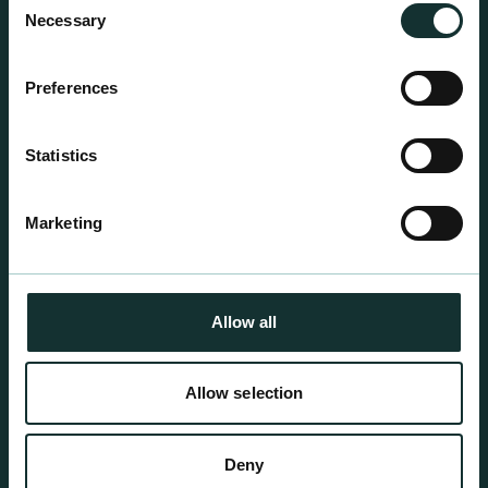
growing media ideal for special plant and garden
Necessary
Selection
centre sales.
Preferences
Statistics
Marketing
Allow all
Allow selection
Professional Products
Deny