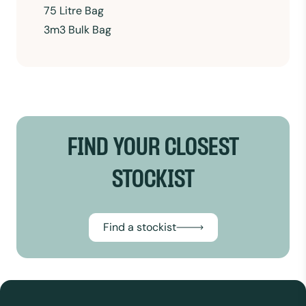
75 Litre Bag
3m3 Bulk Bag
FIND YOUR CLOSEST
STOCKIST
Find a stockist