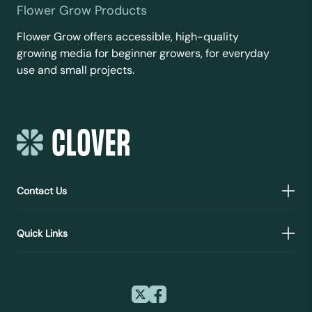
Flower Grow Products
Flower Grow offers accessible, high-quality
growing media for beginner growers, for everyday
use and small projects.
Contact Us
Quick Links