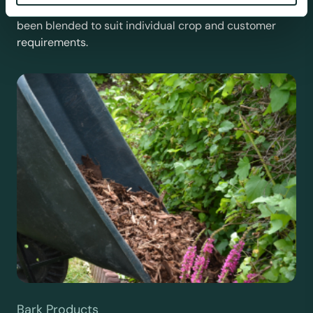
For the expert grower, our professional range has
been blended to suit individual crop and customer
requirements.
Bark Products