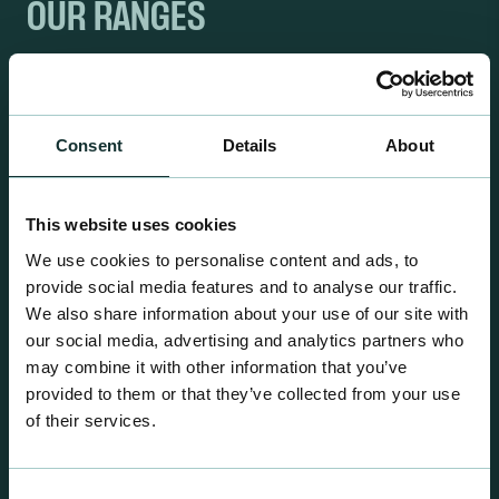
OUR RANGES
Consent
Details
About
This website uses cookies
We use cookies to personalise content and ads, to
provide social media features and to analyse our traffic.
We also share information about your use of our site with
our social media, advertising and analytics partners who
may combine it with other information that you’ve
provided to them or that they’ve collected from your use
of their services.
Retail Compost
A comprehensive range of premium quality
Consent