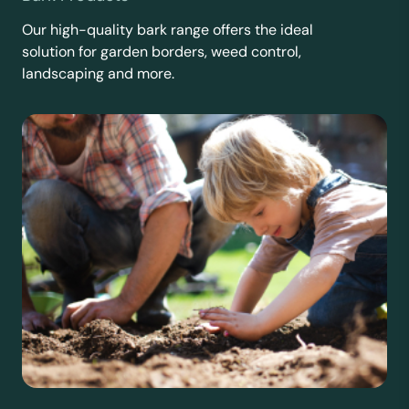
Our high-quality bark range offers the ideal
solution for garden borders, weed control,
landscaping and more.