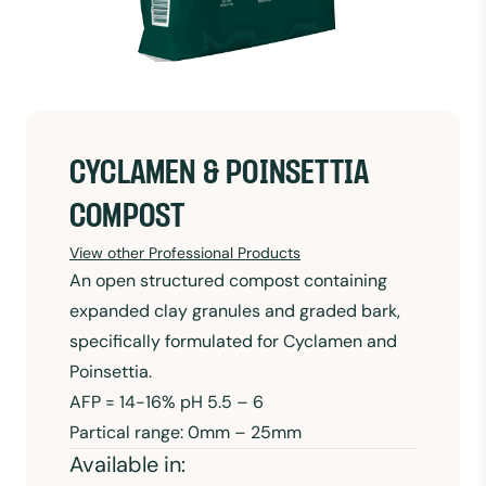
CYCLAMEN & POINSETTIA
COMPOST
View other Professional Products
An open structured compost containing
expanded clay granules and graded bark,
specifically formulated for Cyclamen and
Poinsettia.
AFP = 14-16% pH 5.5 – 6
Partical range: 0mm – 25mm
Available in: