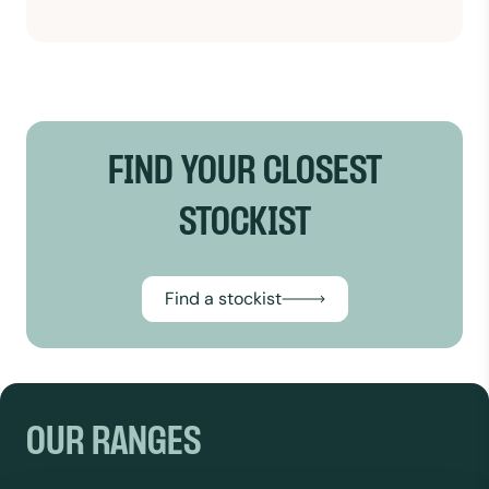
FIND YOUR CLOSEST
STOCKIST
Find a stockist
OUR RANGES