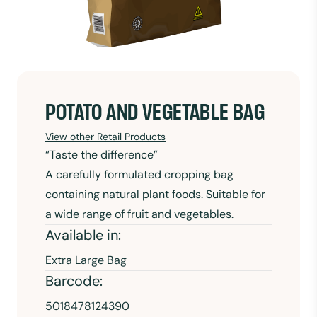
POTATO AND VEGETABLE BAG
View other Retail Products
“Taste the difference”
A carefully formulated cropping bag
containing natural plant foods. Suitable for
a wide range of fruit and vegetables.
Available in:
Extra Large Bag
Barcode:
5018478124390