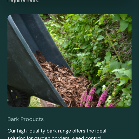
requirements.
Bark Products
Our high-quality bark range offers the ideal
solution for garden borders, weed control,