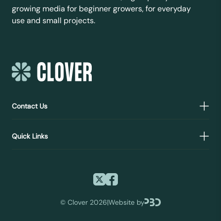
growing media for beginner growers, for everyday
use and small projects.
Contact Us
Quick Links
©
Clover 2026
|
Website by