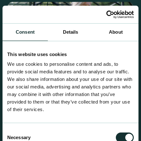
Consent
Details
About
This website uses cookies
We use cookies to personalise content and ads, to
provide social media features and to analyse our traffic.
We also share information about your use of our site with
our social media, advertising and analytics partners who
may combine it with other information that you’ve
provided to them or that they’ve collected from your use
Retail Compost
of their services.
A comprehensive range of premium quality
growing media ideal for special plant and garden
Consent
centre sales.
Necessary
Selection