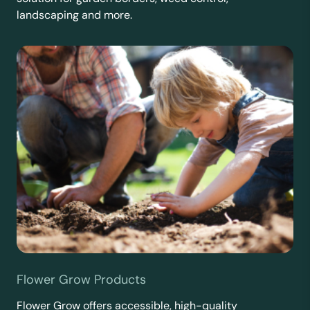
landscaping and more.
Flower Grow Products
Flower Grow offers accessible, high-quality