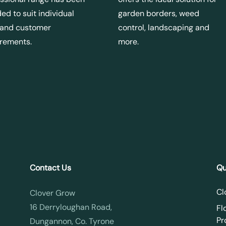
ed to suit individual
garden borders, weed
 and customer
control, landscaping and
irements.
more.
Contact Us
Qu
Cl
Clover Grow
16 Derryloughan Road,
Fl
Pr
Dungannon, Co. Tyrone