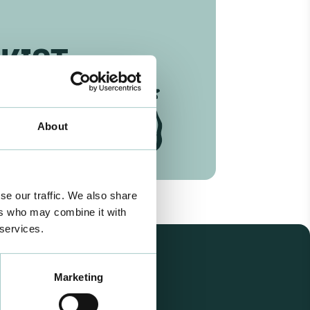
KIST
About
se our traffic. We also share
ers who may combine it with
 services.
Marketing