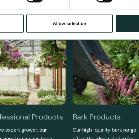
Allow selection
fessional Products
Bark Products
he expert grower, our
Our high-quality bark range
ssional range has been
offers the ideal solution for