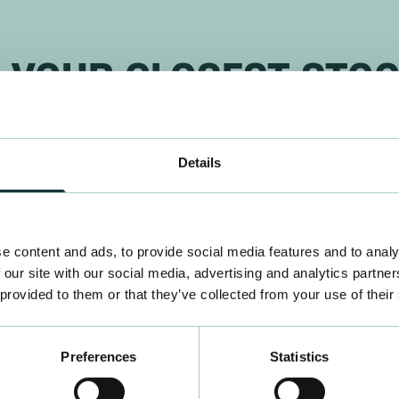
D YOUR CLOSEST STOC
Find a stockist
Details
e content and ads, to provide social media features and to analy
 our site with our social media, advertising and analytics partn
 provided to them or that they’ve collected from your use of their
Preferences
Statistics