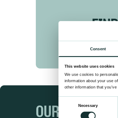
FIN
Consent
This website uses cookies
We use cookies to personalis
information about your use of
other information that you’ve
Consent
Necessary
Selection
OUR RANGES