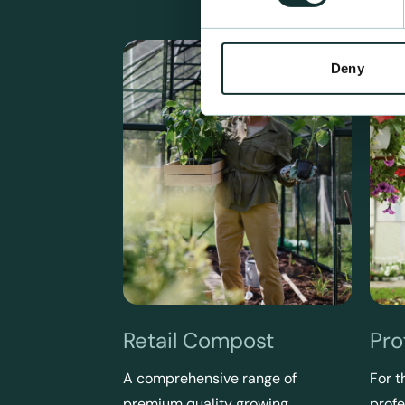
Deny
Retail Compost
Pro
A comprehensive range of
For t
premium quality growing
profe