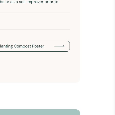
bs or as a soil improver prior to
Planting Compost Poster