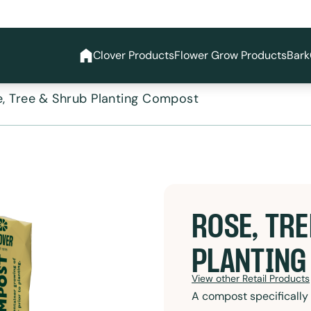
Clover Products
Flower Grow Products
Bark
, Tree & Shrub Planting Compost
ROSE, TRE
PLANTING
View other Retail Products
A compost specifically 