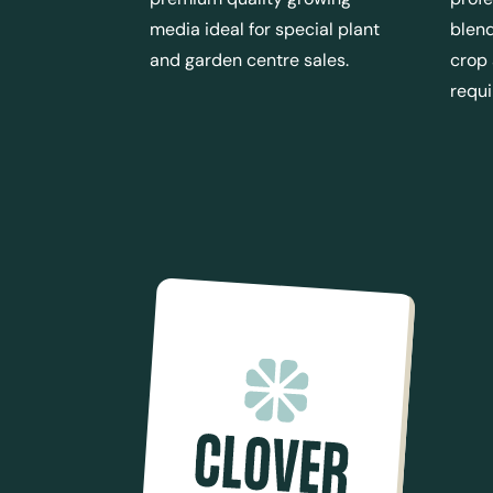
media ideal for special plant
blend
and garden centre sales.
crop
requ