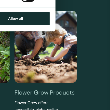
Allow all
Flower Grow Products
Flower Grow offers
accessible, high-quality