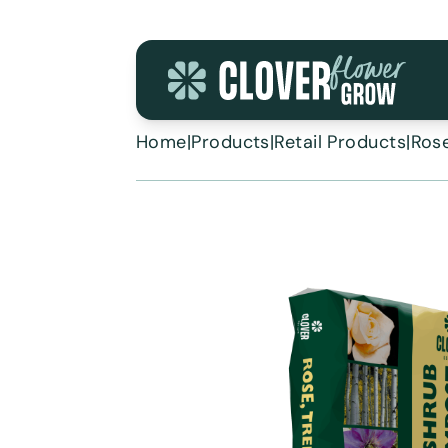
Skip to content
Home
|
Products
|
Retail Products
|
Rose