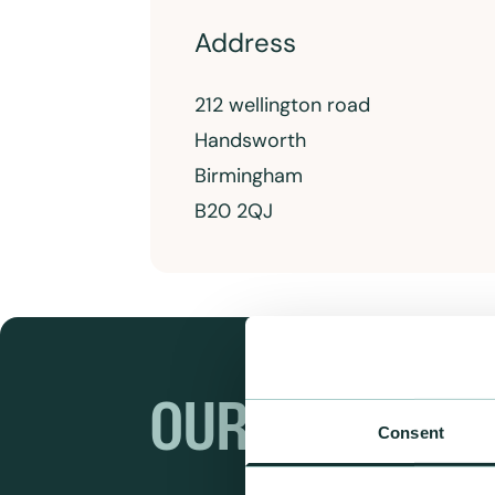
Address
212 wellington road
Handsworth
Birmingham
B20 2QJ
OUR RANGES
Consent