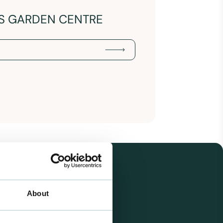
NS GARDEN CENTRE
About