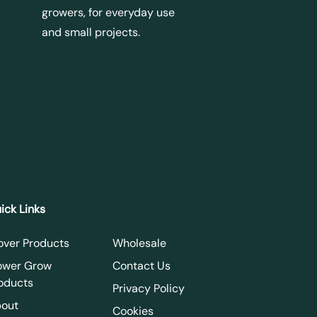
growers, for everyday use
and small projects.
ick Links
over Products
Wholesale
ower Grow
Contact Us
oducts
Privacy Policy
out
Cookies