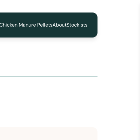
Chicken Manure Pellets
About
Stockists