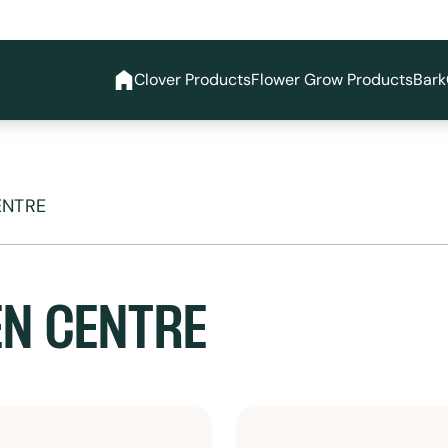
Clover Products
Flower Grow Products
Bark
ENTRE
N CENTRE