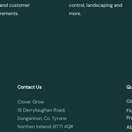
 and customer
control, landscaping and
irements.
more.
Contact Us
Qu
Cl
Clover Grow
16 Derryloughan Road,
Fl
Pr
Dungannon, Co. Tyrone
Northen Ireland, BT71 4QR
Ab