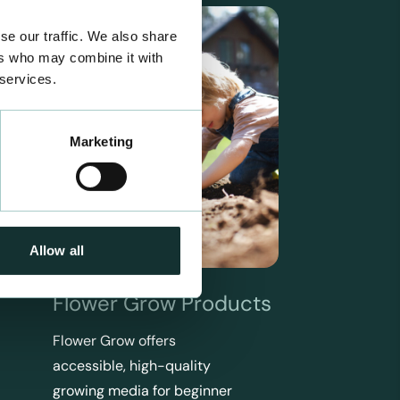
se our traffic. We also share
ers who may combine it with
 services.
Marketing
Allow all
Flower Grow Products
Flower Grow offers
accessible, high-quality
growing media for beginner