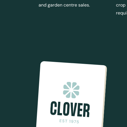
and garden centre sales.
crop
requ