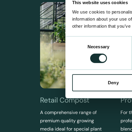
This website uses cookies
We use cookies to personalis
information about your use of
other information that you’ve
Consent
Necessary
Selection
Deny
Retail Compost
Pro
A comprehensive range of
For t
premium quality growing
profe
media ideal for special plant
blend