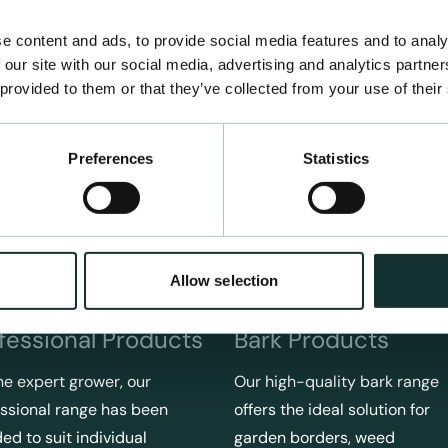
e content and ads, to provide social media features and to analy
 our site with our social media, advertising and analytics partn
 provided to them or that they’ve collected from your use of their
Preferences
Statistics
Allow selection
fessional Products
Bark Products
he expert grower, our
Our high-quality bark range
ssional range has been
offers the ideal solution for
ed to suit individual
garden borders, weed