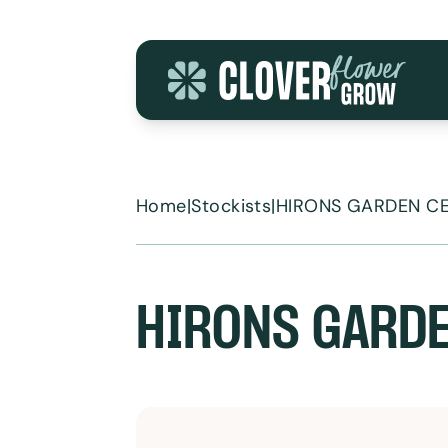
Skip to content
Home
|
Stockists
|
HIRONS GARDEN C
HIRONS GARDE