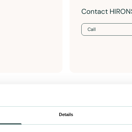
Contact HIRO
Call
Details