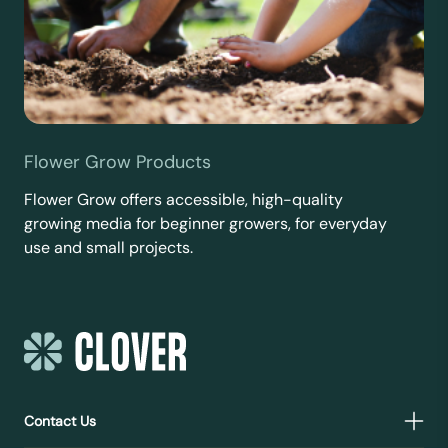
Flower Grow Products
Flower Grow offers accessible, high-quality
growing media for beginner growers, for everyday
use and small projects.
Contact Us