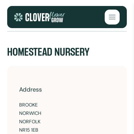
Skip to content
Open mai
HOMESTEAD NURSERY
Address
BROOKE
NORWICH
NORFOLK
NR15 1EB