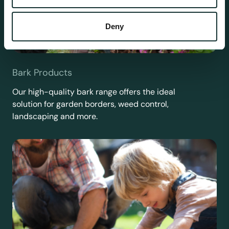
Deny
Bark Products
Our high-quality bark range offers the ideal
solution for garden borders, weed control,
landscaping and more.