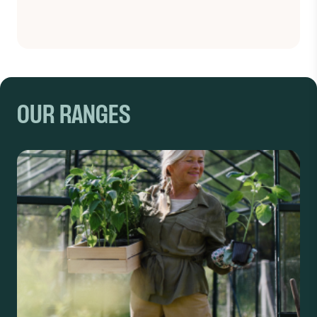
OUR RANGES