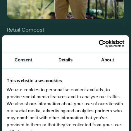
Retail Compost
A comprehensive range of premium quality
growing media ideal for special plant and garden
centre sales.
Consent
Details
About
This website uses cookies
We use cookies to personalise content and ads, to
provide social media features and to analyse our traffic.
We also share information about your use of our site with
our social media, advertising and analytics partners who
may combine it with other information that you’ve
provided to them or that they’ve collected from your use