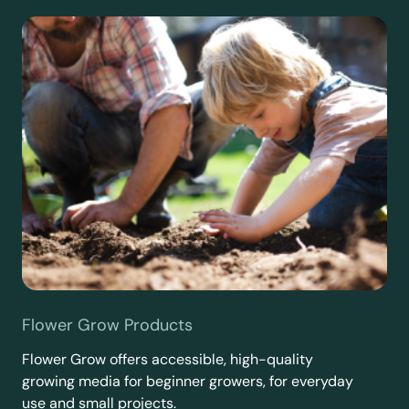
Flower Grow Products
Flower Grow offers accessible, high-quality
growing media for beginner growers, for everyday
use and small projects.