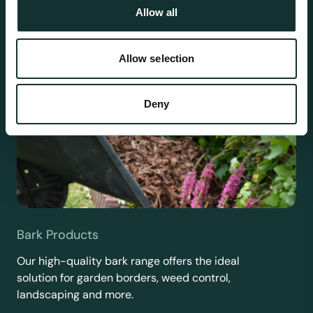
Allow all
Allow selection
Deny
Bark Products
Our high-quality bark range offers the ideal
solution for garden borders, weed control,
landscaping and more.