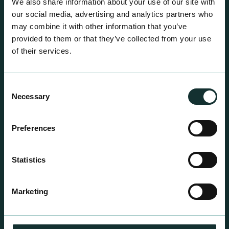
We also share information about your use of our site with
our social media, advertising and analytics partners who
may combine it with other information that you’ve
provided to them or that they’ve collected from your use
of their services.
Consent
Necessary
Selection
Preferences
Statistics
Professional Products
For the expert grower, our professional range has
Marketing
been blended to suit individual crop and customer
requirements.