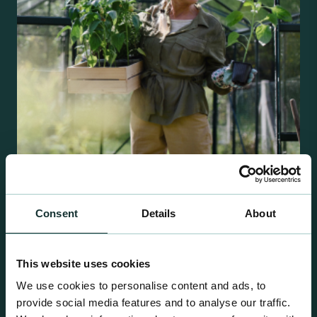
Retail Compost
Consent
Details
About
A comprehensive range of premium quality
growing media ideal for special plant and garden
This website uses cookies
centre sales.
We use cookies to personalise content and ads, to
provide social media features and to analyse our traffic.