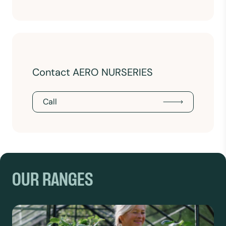
Contact AERO NURSERIES
Call
OUR RANGES