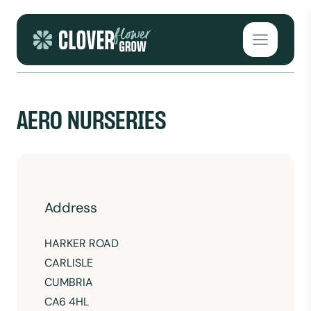
Skip to content
Open mai
AERO NURSERIES
Address
HARKER ROAD
CARLISLE
CUMBRIA
CA6 4HL