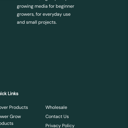
growing media for beginner
growers, for everyday use
and small projects.
ick Links
over Products
Wholesale
ower Grow
Contact Us
oducts
Privacy Policy