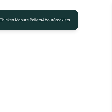
Chicken Manure Pellets
About
Stockists