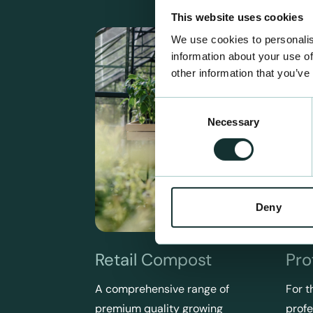
This website uses cookies
We use cookies to personalis
information about your use of
other information that you’ve
Consent
Necessary
Selection
Deny
Retail Compost
Pro
A comprehensive range of
For t
premium quality growing
profe