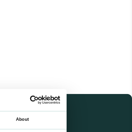
About