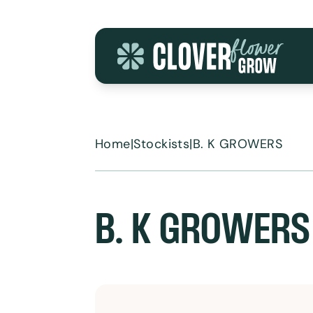
Skip to content
Home
|
Stockists
|
B. K GROWERS
B. K GROWERS