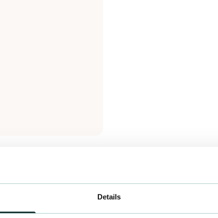
Details