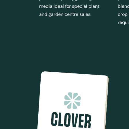
media ideal for special plant
blend
and garden centre sales.
crop
requ