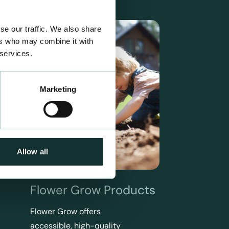
se our traffic. We also share
ers who may combine it with
 services.
Marketing
Allow all
Flower Grow Products
Flower Grow offers
accessible, high-quality