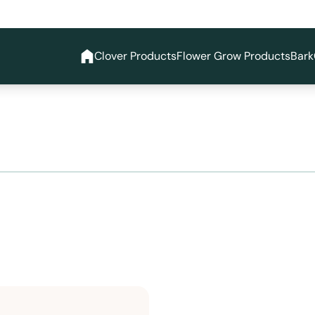
Clover Products
Flower Grow Products
Bark