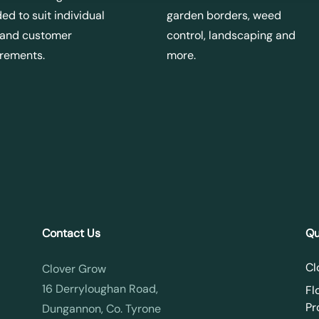
ed to suit individual
garden borders, weed
 and customer
control, landscaping and
irements.
more.
Contact Us
Qu
Cl
Clover Grow
16 Derryloughan Road,
Fl
Pr
Dungannon, Co. Tyrone