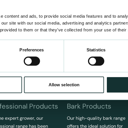
e content and ads, to provide social media features and to analy
 our site with our social media, advertising and analytics partn
 provided to them or that they’ve collected from your use of their
Preferences
Statistics
Allow selection
fessional Products
Bark Products
he expert grower, our
Our high-quality bark range
ssional range has been
offers the ideal solution for