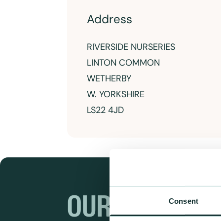
Address
RIVERSIDE NURSERIES
LINTON COMMON
WETHERBY
W. YORKSHIRE
LS22 4JD
OUR RANGES
Consent