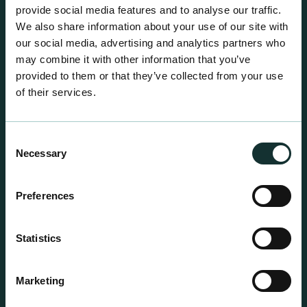
centre sales.
provide social media features and to analyse our traffic.
We also share information about your use of our site with
our social media, advertising and analytics partners who
may combine it with other information that you’ve
provided to them or that they’ve collected from your use
of their services.
Consent
Necessary
Selection
Preferences
Statistics
Professional Products
Marketing
For the expert grower, our professional range has
been blended to suit individual crop and customer