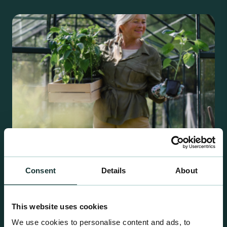
Consent
Details
About
Retail Compost
A comprehensive range of premium quality
This website uses cookies
growing media ideal for special plant and garden
We use cookies to personalise content and ads, to