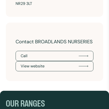
NR29 3LT
Contact BROADLANDS NURSERIES
Call
View website
OUR RANGES