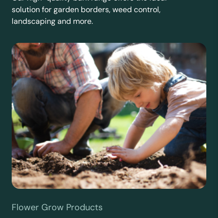
solution for garden borders, weed control,
landscaping and more.
Flower Grow Products