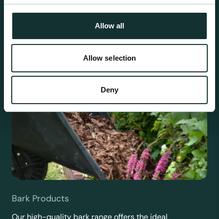
requirements.
Allow all
Allow selection
Deny
Bark Products
Our high-quality bark range offers the ideal