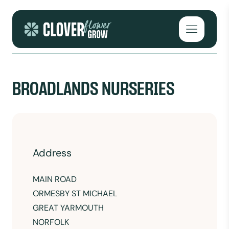
Skip to content
Open mai
BROADLANDS NURSERIES
Address
MAIN ROAD
ORMESBY ST MICHAEL
GREAT YARMOUTH
NORFOLK