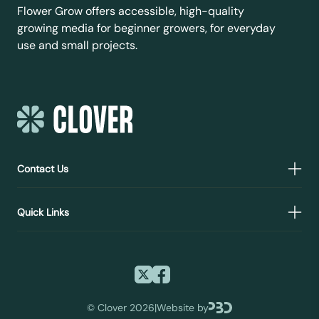
Flower Grow offers accessible, high-quality
growing media for beginner growers, for everyday
use and small projects.
Contact Us
Quick Links
©
Clover 2026
|
Website by