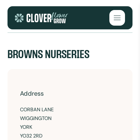
Skip to content
Open mai
BROWNS NURSERIES
Address
CORBAN LANE
WIGGINGTON
YORK
YO32 2RD