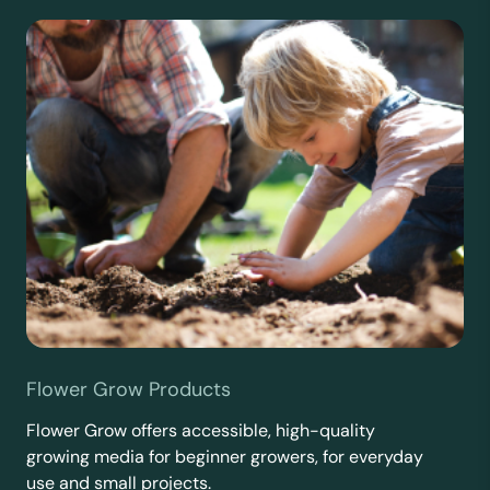
Flower Grow Products
Flower Grow offers accessible, high-quality
growing media for beginner growers, for everyday
use and small projects.