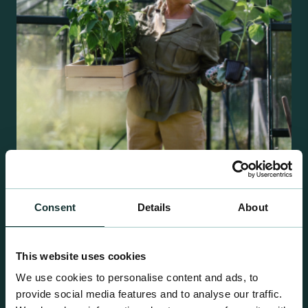
Retail Compost
Consent
Details
About
A comprehensive range of premium quality
growing media ideal for special plant and garden
This website uses cookies
centre sales.
We use cookies to personalise content and ads, to
provide social media features and to analyse our traffic.