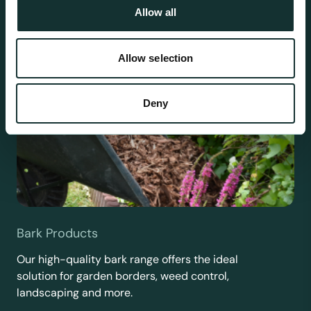
Allow all
Allow selection
Deny
Bark Products
Our high-quality bark range offers the ideal
solution for garden borders, weed control,
landscaping and more.