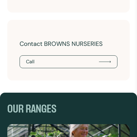
Contact BROWNS NURSERIES
Call
OUR RANGES