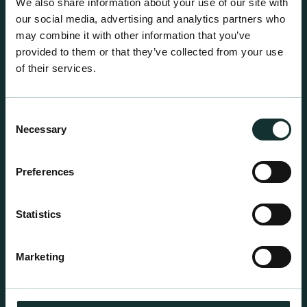
We also share information about your use of our site with
our social media, advertising and analytics partners who
may combine it with other information that you’ve
provided to them or that they’ve collected from your use
of their services.
Consent
Necessary
Selection
Preferences
Statistics
Professional Products
For the expert grower, our professional range has
Marketing
been blended to suit individual crop and customer
requirements.