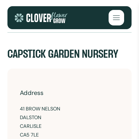
Skip to content
Open mai
CAPSTICK GARDEN NURSERY
Address
41 BROW NELSON
DALSTON
CARLISLE
CA5 7LE