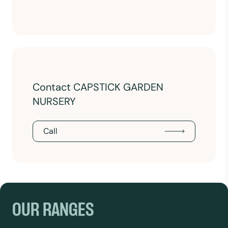
Contact CAPSTICK GARDEN
NURSERY
Call
OUR RANGES