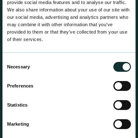
provide social media features and to analyse our traffic.
We also share information about your use of our site with
our social media, advertising and analytics partners who
may combine it with other information that you’ve
provided to them or that they’ve collected from your use
of their services.
Consent
Necessary
Selection
Preferences
Statistics
Professional Products
Marketing
For the expert grower, our professional range has
been blended to suit individual crop and customer