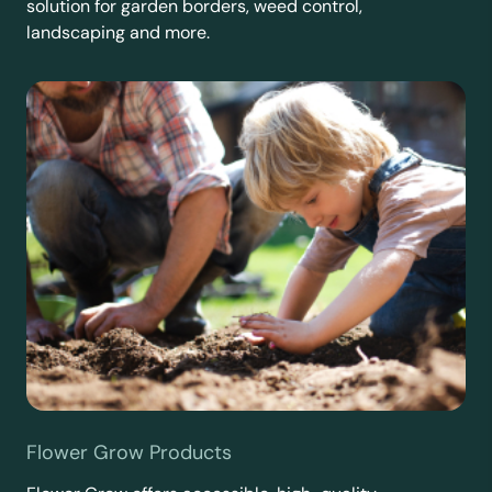
solution for garden borders, weed control,
landscaping and more.
Flower Grow Products