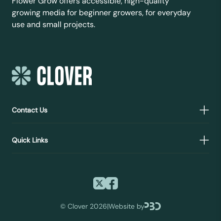
Flower Grow offers accessible, high-quality
growing media for beginner growers, for everyday
use and small projects.
Contact Us
Quick Links
©
Clover 2026
|
Website by