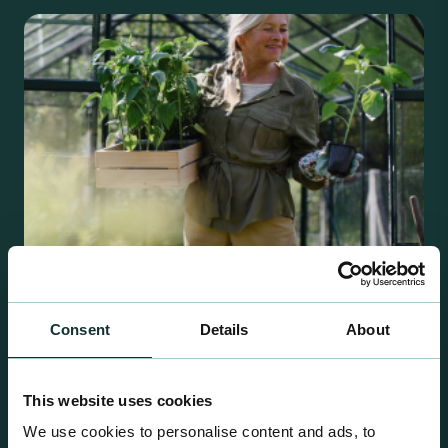
Consent
Details
About
Retail Compost
A comprehensive range of premium quality
This website uses cookies
growing media ideal for special plant and garden
We use cookies to personalise content and ads, to
centre sales.