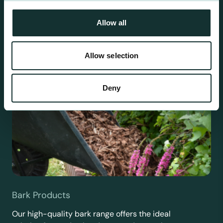
requirements.
Allow all
Allow selection
Deny
Bark Products
Our high-quality bark range offers the ideal