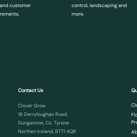
 and customer
control, landscaping and
irements.
more.
Contact Us
Qu
Cl
Clover Grow
16 Derryloughan Road,
Fl
Pr
Dungannon, Co. Tyrone
Northen Ireland, BT71 4QR
Ab