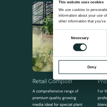
This website uses cookies
We use cookies to personalis
information about your use of
other information that you’ve
Consent
Necessary
Selection
Deny
Retail Compost
Pro
A comprehensive range of
For t
premium quality growing
profe
media ideal for special plant
blend