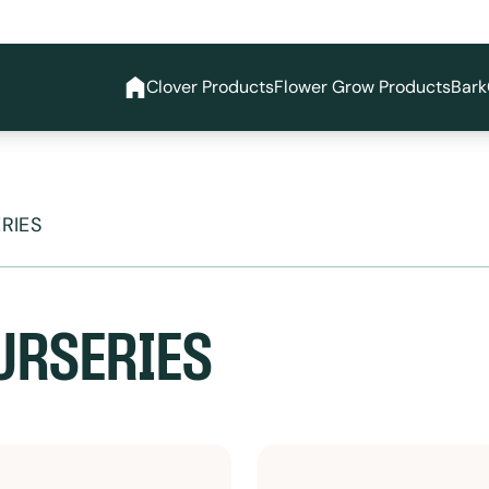
Clover Products
Flower Grow Products
Bark
RIES
URSERIES