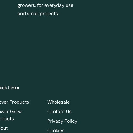
growers, for everyday use
and small projects.
ick Links
over Products
Wholesale
ower Grow
Contact Us
oducts
Privacy Policy
out
Cookies