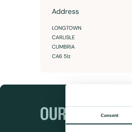
Address
LONGTOWN
CARLISLE
CUMBRIA
CA6 5lz
OUR RANGES
Consent