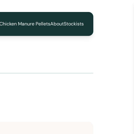
Chicken Manure Pellets
About
Stockists