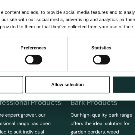
e content and ads, to provide social media features and to analy
 our site with our social media, advertising and analytics partn
 provided to them or that they’ve collected from your use of their
Preferences
Statistics
Allow selection
fessional Products
Bark Products
he expert grower, our
Our high-quality bark range
ssional range has been
offers the ideal solution for
ed to suit individual
garden borders, weed