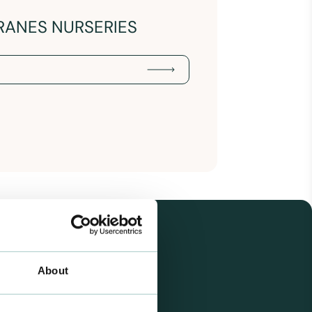
RANES NURSERIES
About