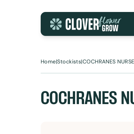
Skip to content
Home
|
Stockists
|
COCHRANES NURSE
COCHRANES N