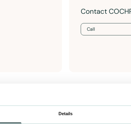
Contact COCH
Call
Details