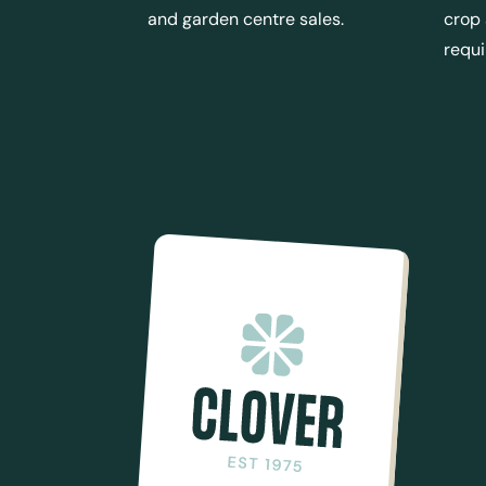
and garden centre sales.
crop
requ