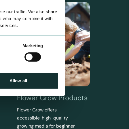
se our traffic. We also share
ers who may combine it with
 services.
Marketing
Allow all
Flower Grow Products
Flower Grow offers
accessible, high-quality
growing media for beginner