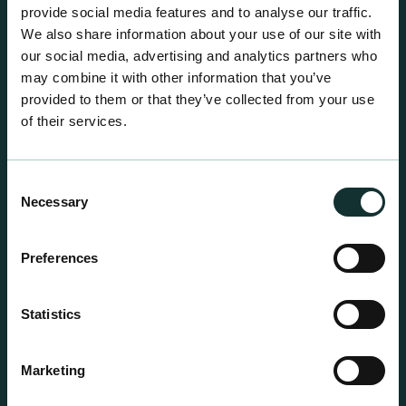
centre sales.
provide social media features and to analyse our traffic.
We also share information about your use of our site with
our social media, advertising and analytics partners who
may combine it with other information that you’ve
provided to them or that they’ve collected from your use
of their services.
Consent
Necessary
Selection
Preferences
Statistics
Professional Products
Marketing
For the expert grower, our professional range has
been blended to suit individual crop and customer