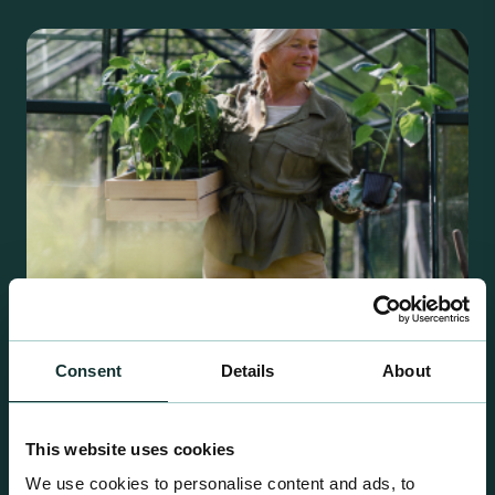
Consent
Details
About
Retail Compost
A comprehensive range of premium quality
This website uses cookies
growing media ideal for special plant and garden
We use cookies to personalise content and ads, to