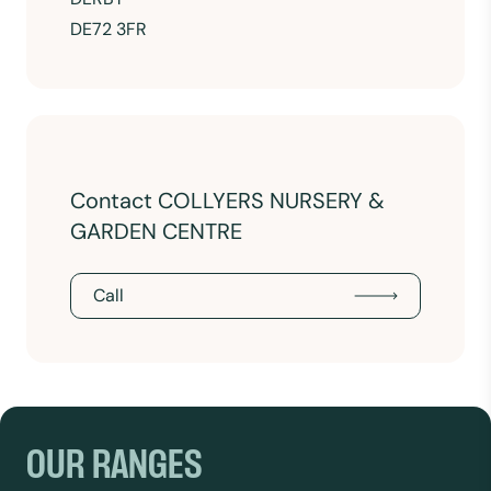
DE72 3FR
Contact COLLYERS NURSERY &
GARDEN CENTRE
Call
OUR RANGES