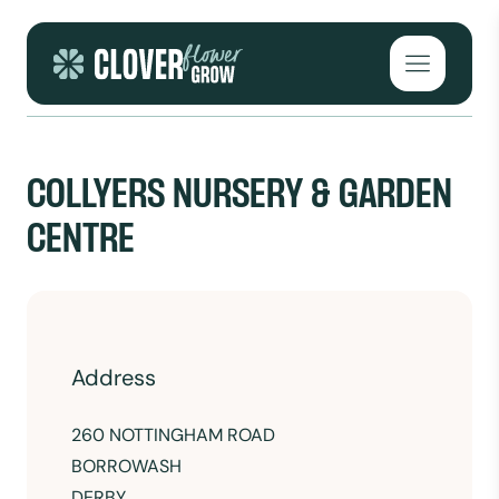
Skip to content
Open mai
COLLYERS NURSERY & GARDEN
CENTRE
Address
260 NOTTINGHAM ROAD
BORROWASH
DERBY