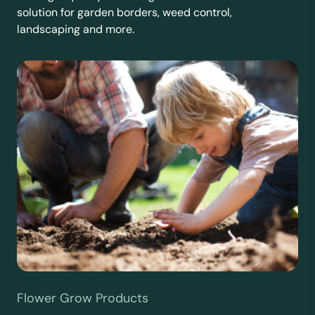
solution for garden borders, weed control,
landscaping and more.
Flower Grow Products