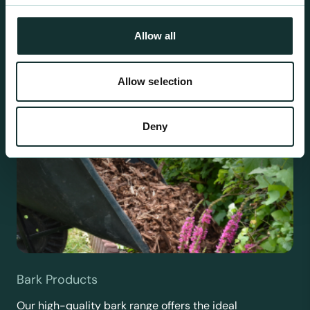
requirements.
Allow all
Allow selection
Deny
Bark Products
Our high-quality bark range offers the ideal