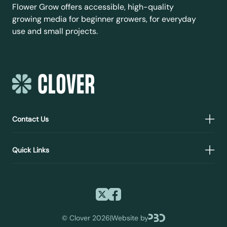
Flower Grow offers accessible, high-quality
growing media for beginner growers, for everyday
use and small projects.
Contact Us
Quick Links
©
Clover 2026
|
Website by