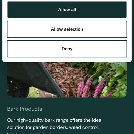
Allow all
Allow selection
Deny
Bark Products
Our high-quality bark range offers the ideal
solution for garden borders, weed control,