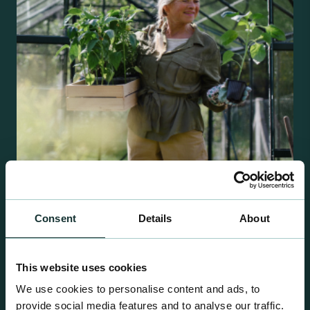
Consent
Details
About
Retail Compost
A comprehensive range of premium quality
growing media ideal for special plant and garden
This website uses cookies
centre sales.
We use cookies to personalise content and ads, to
provide social media features and to analyse our traffic.