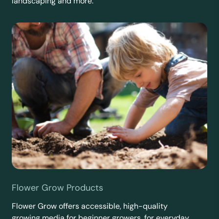
landscaping and more.
Flower Grow Products
Flower Grow offers accessible, high-quality
growing media for beginner growers, for everyday