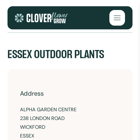
Skip to content
Open mai
ESSEX OUTDOOR PLANTS
Address
ALPHA GARDEN CENTRE
238 LONDON ROAD
WICKFORD
ESSEX