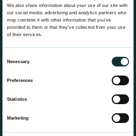
We also share information about your use of our site with
our social media, advertising and analytics partners who
may combine it with other information that you’ve
provided to them or that they’ve collected from your use
of their services.
Consent
Necessary
Selection
Preferences
Statistics
Professional Products
For the expert grower, our professional range has
Marketing
been blended to suit individual crop and customer
requirements.