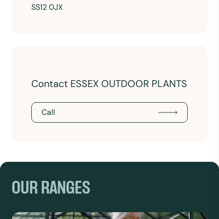
SS12 0JX
Contact ESSEX OUTDOOR PLANTS
Call
OUR RANGES