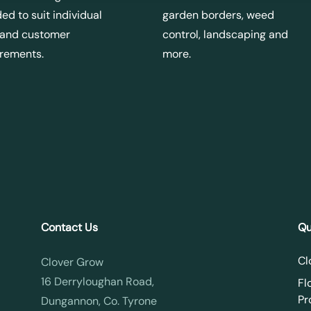
ed to suit individual
garden borders, weed
 and customer
control, landscaping and
irements.
more.
Contact Us
Qu
Cl
Clover Grow
16 Derryloughan Road,
Fl
Pr
Dungannon, Co. Tyrone