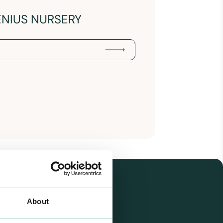
ENIUS NURSERY
About