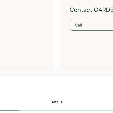
Contact GARD
Call
Details