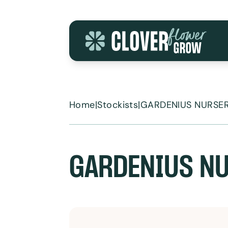
Skip to content
Home
|
Stockists
|
GARDENIUS NURSE
GARDENIUS N