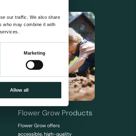
se our traffic. We also share
ers who may combine it with
 services.
Marketing
Allow all
Flower Grow Products
Flower Grow offers
accessible, high-quality