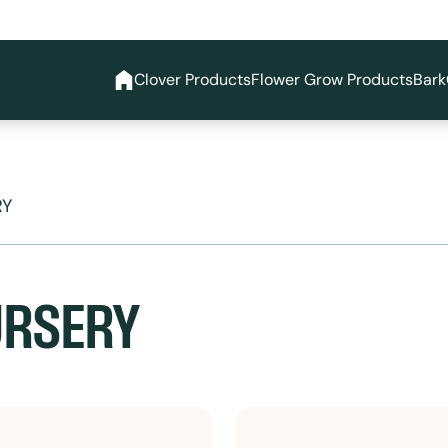
Clover Products
Flower Grow Products
Bark
RY
URSERY