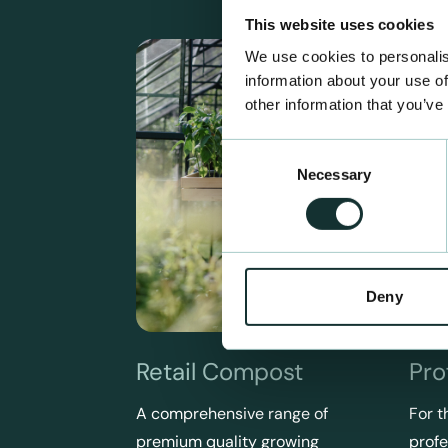
This website uses cookies
We use cookies to personalis
information about your use of
other information that you’ve
Consent
Necessary
Selection
Deny
Retail Compost
Pro
A comprehensive range of
For t
premium quality growing
profe