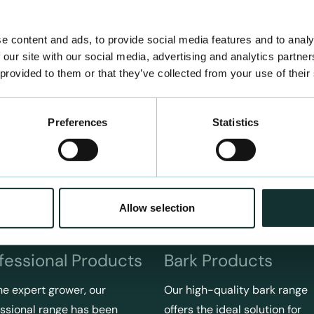
e content and ads, to provide social media features and to analy
 our site with our social media, advertising and analytics partn
 provided to them or that they’ve collected from your use of their
Preferences
Statistics
Allow selection
fessional Products
Bark Products
he expert grower, our
Our high-quality bark range
ssional range has been
offers the ideal solution for