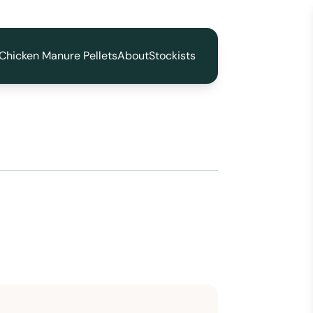
Chicken Manure Pellets
About
Stockists