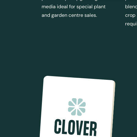
media ideal for special plant
blend
and garden centre sales.
crop
requ