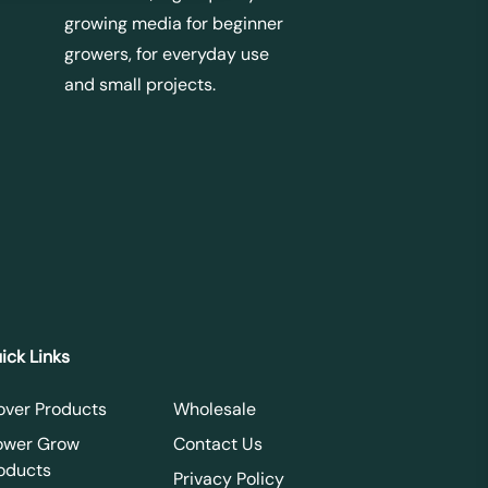
growing media for beginner
growers, for everyday use
and small projects.
ick Links
over Products
Wholesale
ower Grow
Contact Us
oducts
Privacy Policy