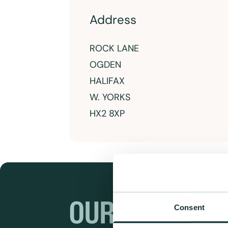
Address
ROCK LANE
OGDEN
HALIFAX
W. YORKS
HX2 8XP
OUR RANGES
Consent