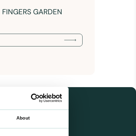
N FINGERS GARDEN
About