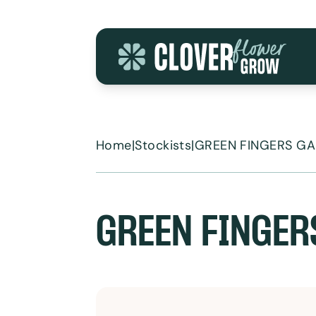
Skip to content
Home
|
Stockists
|
GREEN FINGERS G
GREEN FINGER