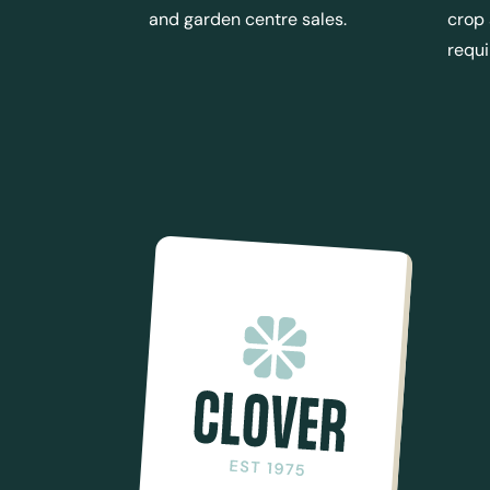
and garden centre sales.
crop
requ