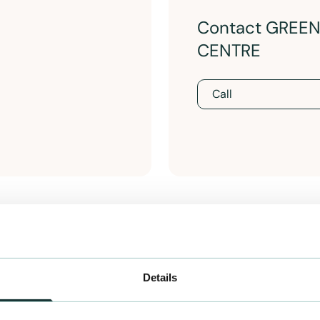
Contact GREE
CENTRE
Call
Details