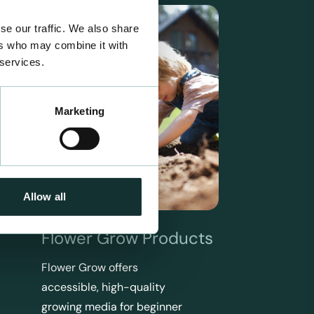
se our traffic. We also share
ers who may combine it with
 services.
Marketing
Allow all
Flower Grow Products
Flower Grow offers
accessible, high-quality
growing media for beginner