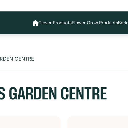
Clover Products
Flower Grow Products
Bark
ARDEN CENTRE
S GARDEN CENTRE