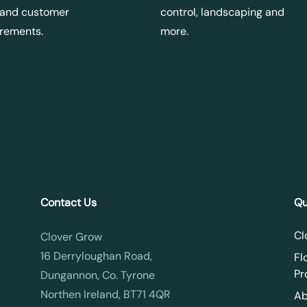
 and customer
control, landscaping and
irements.
more.
Contact Us
Qu
Cl
Clover Grow
16 Derryloughan Road,
Fl
Pr
Dungannon, Co. Tyrone
Northen Ireland, BT71 4QR
Ab