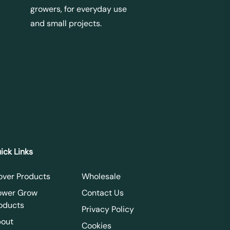
growers, for everyday use
and small projects.
ick Links
over Products
Wholesale
ower Grow
Contact Us
oducts
Privacy Policy
out
Cookies