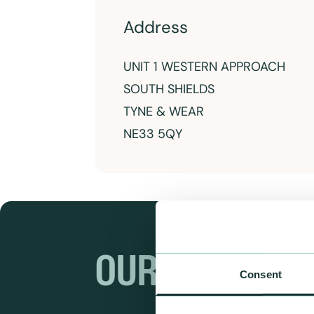
Address
UNIT 1 WESTERN APPROACH
SOUTH SHIELDS
TYNE & WEAR
NE33 5QY
OUR RANGES
Consent