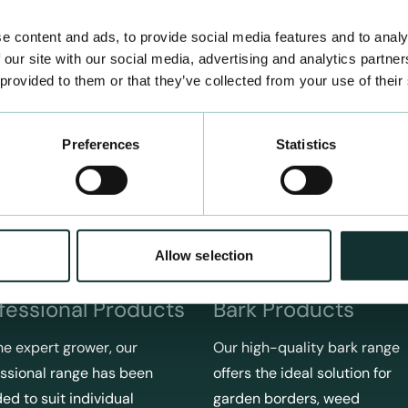
e content and ads, to provide social media features and to analy
 our site with our social media, advertising and analytics partn
 provided to them or that they’ve collected from your use of their
Preferences
Statistics
Allow selection
fessional Products
Bark Products
he expert grower, our
Our high-quality bark range
ssional range has been
offers the ideal solution for
ed to suit individual
garden borders, weed