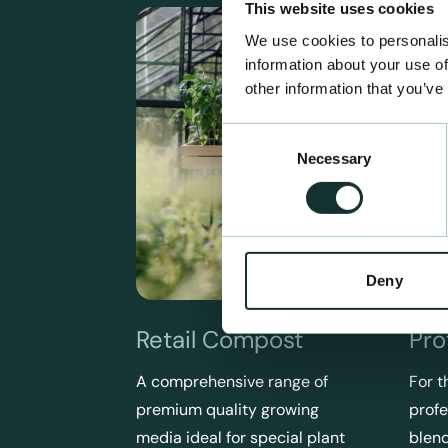
This website uses cookies
We use cookies to personalis
information about your use of
other information that you’ve
Consent
Necessary
Selection
Deny
Retail Compost
Pro
A comprehensive range of
For t
premium quality growing
profe
media ideal for special plant
blend