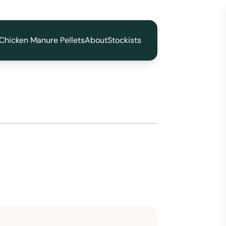
Chicken Manure Pellets
About
Stockists