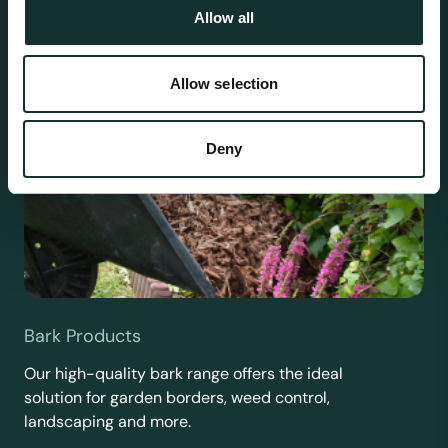
Allow all
Allow selection
Deny
Bark Products
Our high-quality bark range offers the ideal
solution for garden borders, weed control,
landscaping and more.