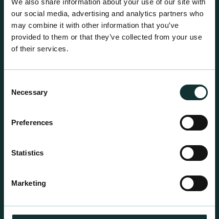
We also share information about your use of our site with
our social media, advertising and analytics partners who
may combine it with other information that you’ve
provided to them or that they’ve collected from your use
of their services.
Consent
Necessary
Selection
Preferences
Statistics
Professional Products
For the expert grower, our professional range has
Marketing
been blended to suit individual crop and customer
requirements.