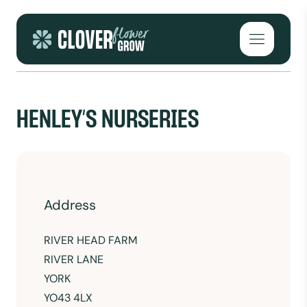
Skip to content
Open mai
HENLEY’S NURSERIES
Address
RIVER HEAD FARM
RIVER LANE
YORK
YO43 4LX