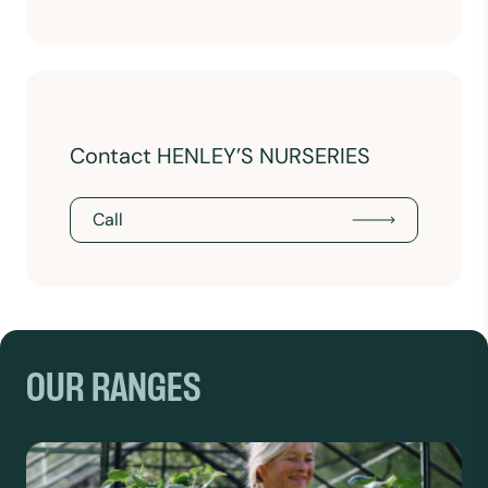
Contact HENLEY’S NURSERIES
Call
OUR RANGES