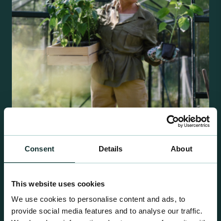
Retail Compost
Consent
Details
About
A comprehensive range of premium quality
growing media ideal for special plant and garden
This website uses cookies
centre sales.
We use cookies to personalise content and ads, to
provide social media features and to analyse our traffic.