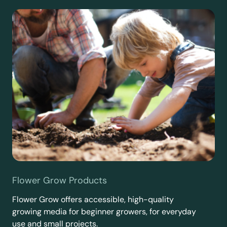
Flower Grow Products
Flower Grow offers accessible, high-quality
growing media for beginner growers, for everyday
use and small projects.