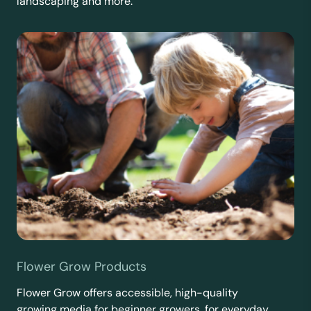
landscaping and more.
Flower Grow Products
Flower Grow offers accessible, high-quality
growing media for beginner growers, for everyday