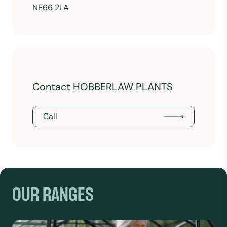
NE66 2LA
Contact HOBBERLAW PLANTS
Call
OUR RANGES