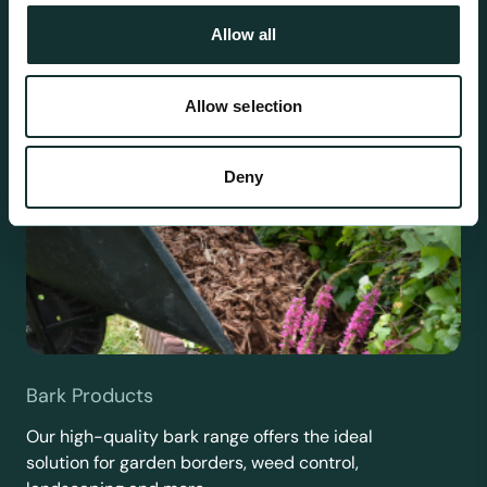
Allow all
Allow selection
Deny
Bark Products
Our high-quality bark range offers the ideal
solution for garden borders, weed control,