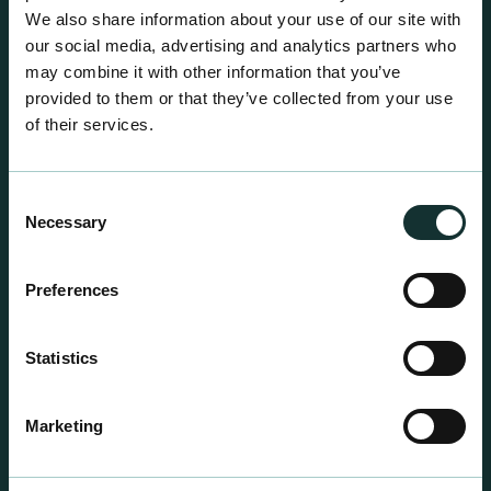
We also share information about your use of our site with
our social media, advertising and analytics partners who
may combine it with other information that you’ve
provided to them or that they’ve collected from your use
of their services.
Consent
Necessary
Selection
Preferences
Statistics
Professional Products
For the expert grower, our professional range has
Marketing
been blended to suit individual crop and customer
requirements.