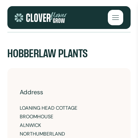
Skip to content
Open mai
HOBBERLAW PLANTS
Address
LOANING HEAD COTTAGE
BROOMHOUSE
ALNWICK
NORTHUMBERLAND