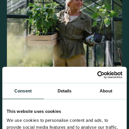
Consent
Details
About
Retail Compost
A comprehensive range of premium quality
growing media ideal for special plant and garden
This website uses cookies
centre sales.
We use cookies to personalise content and ads, to
provide social media features and to analyse our traffic.