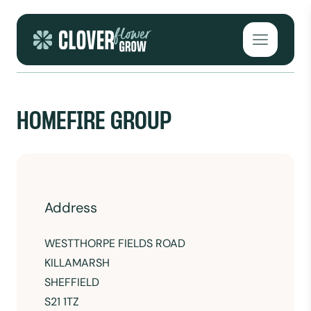
Skip to content
Open mai
HOMEFIRE GROUP
Address
WESTTHORPE FIELDS ROAD
KILLAMARSH
SHEFFIELD
S21 1TZ