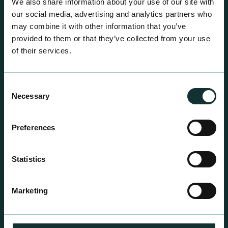
We also share information about your use of our site with
our social media, advertising and analytics partners who
may combine it with other information that you’ve
provided to them or that they’ve collected from your use
of their services.
Consent
Necessary
Selection
Preferences
Statistics
Professional Products
For the expert grower, our professional range has
Marketing
been blended to suit individual crop and customer
requirements.