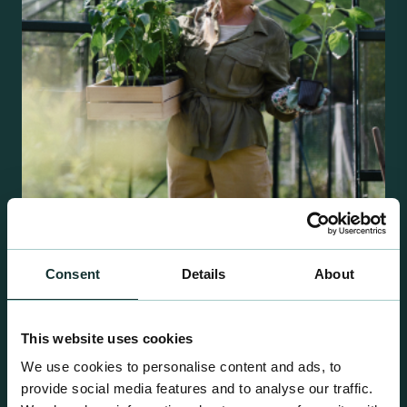
Retail Compost
Consent
Details
About
A comprehensive range of premium quality
growing media ideal for special plant and garden
This website uses cookies
centre sales.
We use cookies to personalise content and ads, to
provide social media features and to analyse our traffic.