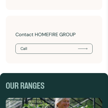
Contact HOMEFIRE GROUP
Call
OUR RANGES