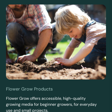
Flower Grow Products
Flower Grow offers accessible, high-quality
growing media for beginner growers, for everyday
use and small projects.