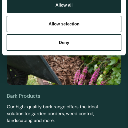
Allow all
Allow selection
Deny
Bark Products
Our high-quality bark range offers the ideal
solution for garden borders, weed control,
landscaping and more.