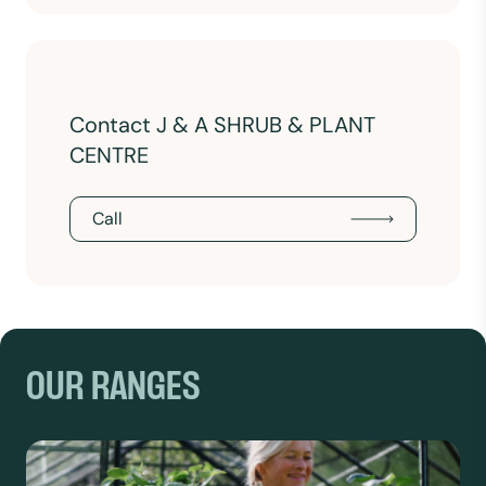
Contact J & A SHRUB & PLANT
CENTRE
Call
OUR RANGES