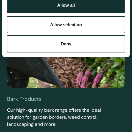
Allow all
Allow selection
Deny
Bark Products
Our high-quality bark range offers the ideal
solution for garden borders, weed control,
landscaping and more.