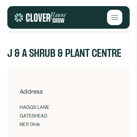
Skip to content
Open mai
J & A SHRUB & PLANT CENTRE
Address
HAGGS LANE
GATESHEAD
NE11 0HA