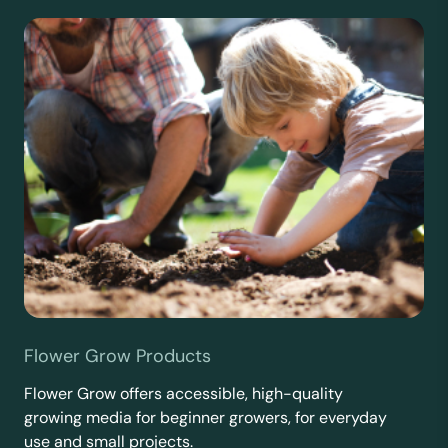
Flower Grow Products
Flower Grow offers accessible, high-quality
growing media for beginner growers, for everyday
use and small projects.