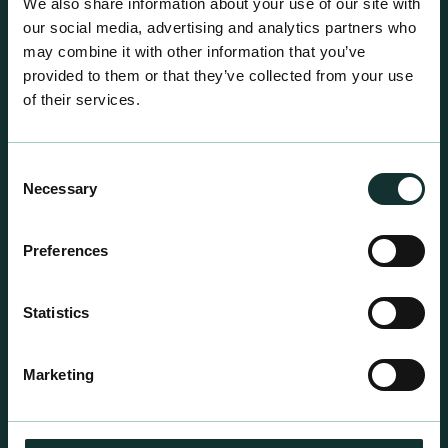
We also share information about your use of our site with
our social media, advertising and analytics partners who
may combine it with other information that you’ve
provided to them or that they’ve collected from your use
of their services.
Consent
Necessary
Selection
Preferences
Statistics
Professional Products
For the expert grower, our professional range has
Marketing
been blended to suit individual crop and customer
requirements.