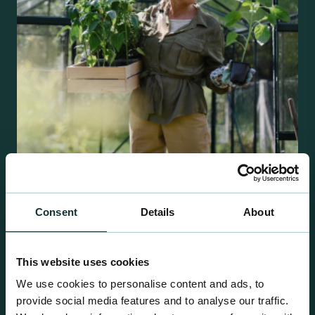
Retail Compost
Consent
Details
About
A comprehensive range of premium quality
growing media ideal for special plant and garden
This website uses cookies
centre sales.
We use cookies to personalise content and ads, to
provide social media features and to analyse our traffic.