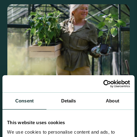
Consent
Details
About
Retail Compost
A comprehensive range of premium quality
This website uses cookies
growing media ideal for special plant and garden
We use cookies to personalise content and ads, to
centre sales.