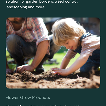
solution for garden borders, weed control,
landscaping and more.
Flower Grow Products