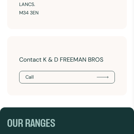
LANCS.
M34 3EN
Contact K & D FREEMAN BROS
Call
OUR RANGES