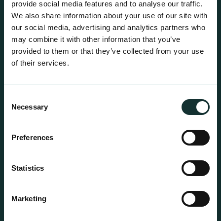
provide social media features and to analyse our traffic.
We also share information about your use of our site with
our social media, advertising and analytics partners who
may combine it with other information that you’ve
provided to them or that they’ve collected from your use
of their services.
Consent
Necessary
Selection
Preferences
Statistics
Professional Products
Marketing
For the expert grower, our professional range has
been blended to suit individual crop and customer