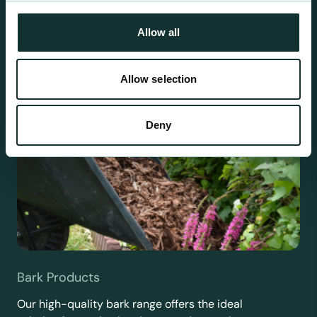
requirements.
Allow all
Allow selection
Deny
Bark Products
Our high-quality bark range offers the ideal