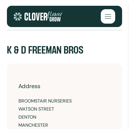
Skip to content
Open mai
K & D FREEMAN BROS
Address
BROOMSTAIR NURSERIES
WATSON STREET
DENTON
MANCHESTER