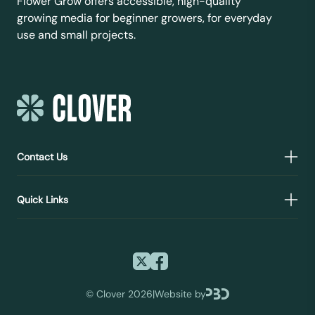
Flower Grow offers accessible, high-quality
growing media for beginner growers, for everyday
use and small projects.
Contact Us
Quick Links
©
Clover 2026
|
Website by