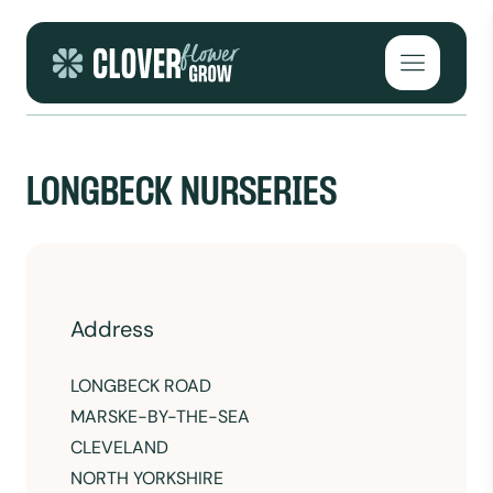
Skip to content
Open mai
LONGBECK NURSERIES
Address
LONGBECK ROAD
MARSKE-BY-THE-SEA
CLEVELAND
NORTH YORKSHIRE