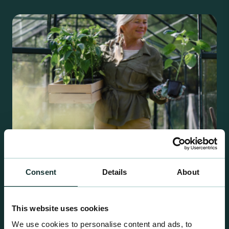
Consent
Details
About
Retail Compost
A comprehensive range of premium quality
This website uses cookies
growing media ideal for special plant and garden
We use cookies to personalise content and ads, to