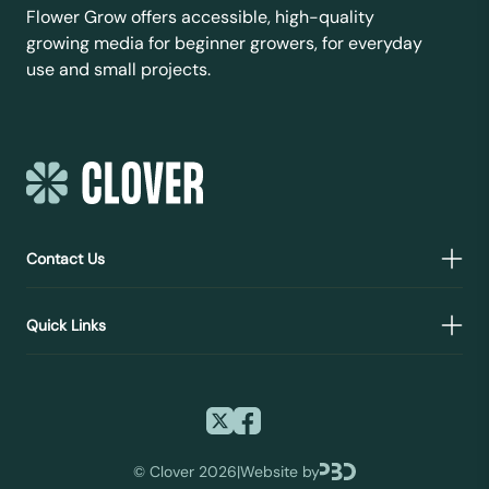
Flower Grow offers accessible, high-quality
growing media for beginner growers, for everyday
use and small projects.
Contact Us
Quick Links
©
Clover 2026
|
Website by