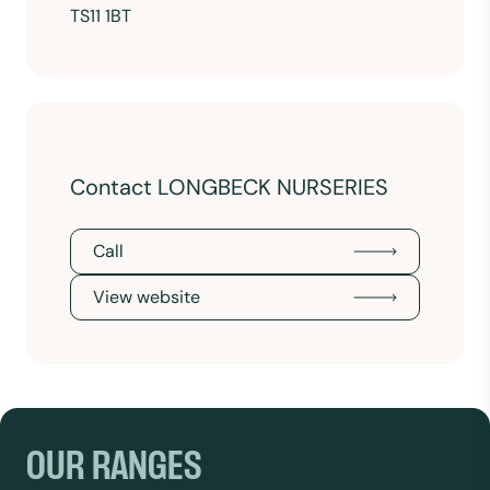
TS11 1BT
Contact LONGBECK NURSERIES
Call
View website
OUR RANGES