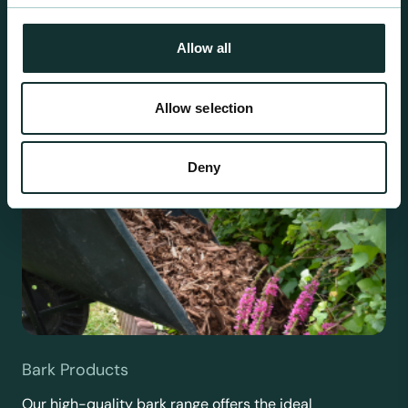
requirements.
Allow all
Allow selection
Deny
Bark Products
Our high-quality bark range offers the ideal