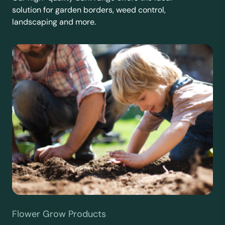
solution for garden borders, weed control,
landscaping and more.
Flower Grow Products