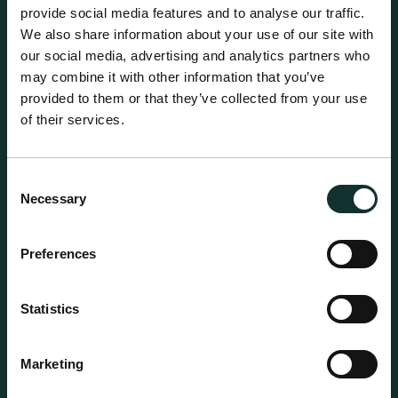
centre sales.
provide social media features and to analyse our traffic.
We also share information about your use of our site with
our social media, advertising and analytics partners who
may combine it with other information that you’ve
provided to them or that they’ve collected from your use
of their services.
Consent
Necessary
Selection
Preferences
Statistics
Professional Products
Marketing
For the expert grower, our professional range has
been blended to suit individual crop and customer