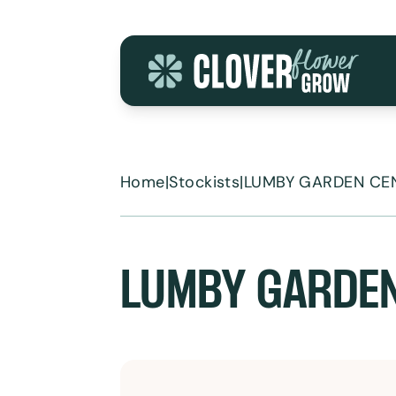
Skip to content
Home
|
Stockists
|
LUMBY GARDEN CE
LUMBY GARDE