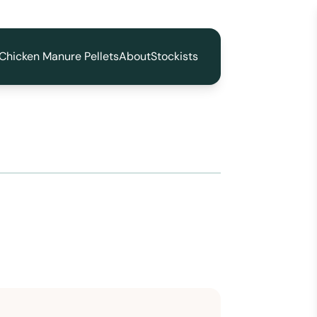
Chicken Manure Pellets
About
Stockists