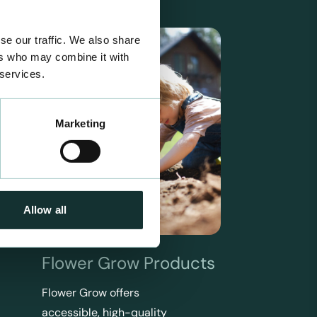
se our traffic. We also share
ers who may combine it with
 services.
Marketing
Allow all
Flower Grow Products
Flower Grow offers
accessible, high-quality