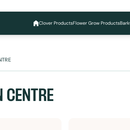
Clover Products
Flower Grow Products
Bark
NTRE
N CENTRE