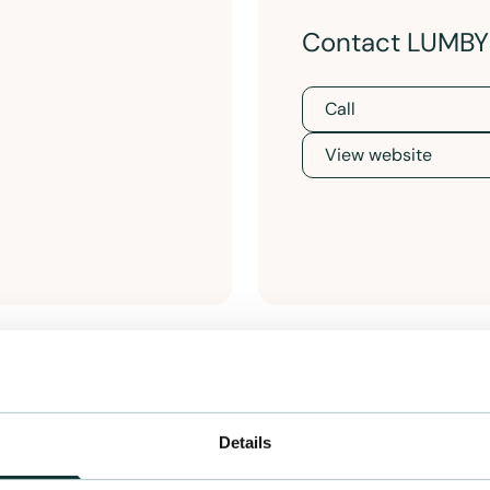
Contact LUMB
Call
View website
Details