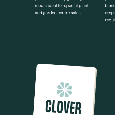
media ideal for special plant
blend
and garden centre sales.
crop
requ