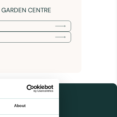
Y GARDEN CENTRE
About