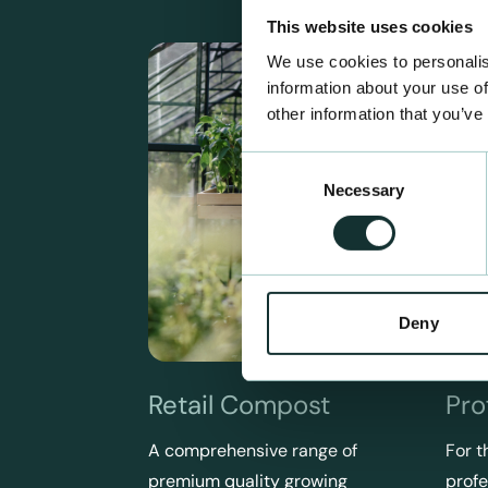
This website uses cookies
We use cookies to personalis
information about your use of
other information that you’ve
Consent
Necessary
Selection
Deny
Retail Compost
Pro
A comprehensive range of
For t
premium quality growing
profe