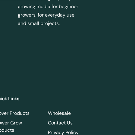
growing media for beginner
growers, for everyday use
and small projects.
ick Links
over Products
Wholesale
ower Grow
Contact Us
oducts
Privacy Policy