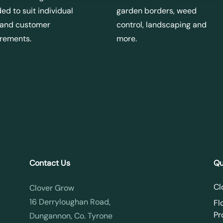
ed to suit individual
garden borders, weed
 and customer
control, landscaping and
irements.
more.
Contact Us
Qu
Cl
Clover Grow
16 Derryloughan Road,
Fl
Pr
Dungannon, Co. Tyrone