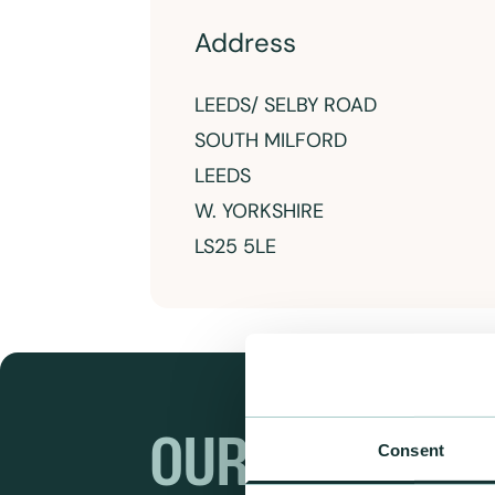
Address
LEEDS/ SELBY ROAD
SOUTH MILFORD
LEEDS
W. YORKSHIRE
LS25 5LE
OUR RANGES
Consent