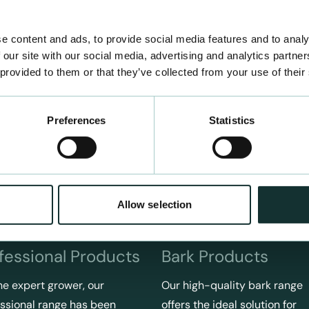
e content and ads, to provide social media features and to analy
 our site with our social media, advertising and analytics partn
 provided to them or that they’ve collected from your use of their
Preferences
Statistics
Allow selection
fessional Products
Bark Products
he expert grower, our
Our high-quality bark range
ssional range has been
offers the ideal solution for