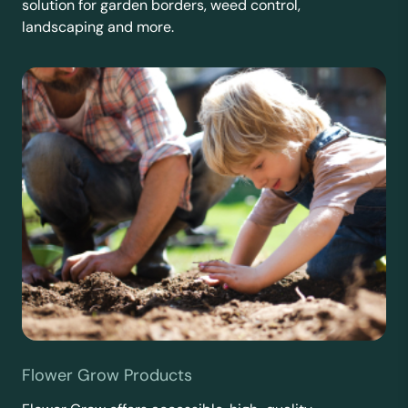
solution for garden borders, weed control,
landscaping and more.
Flower Grow Products