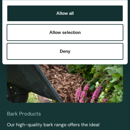
requirements.
Allow all
Allow selection
Deny
Bark Products
Our high-quality bark range offers the ideal