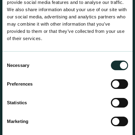
provide social media features and to analyse our traffic.
We also share information about your use of our site with
our social media, advertising and analytics partners who
may combine it with other information that you’ve
provided to them or that they’ve collected from your use
of their services.
Consent
Necessary
Selection
Preferences
Statistics
Professional Products
Marketing
For the expert grower, our professional range has
been blended to suit individual crop and customer