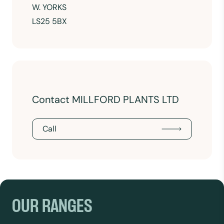
W. YORKS
LS25 5BX
Contact MILLFORD PLANTS LTD
Call
OUR RANGES