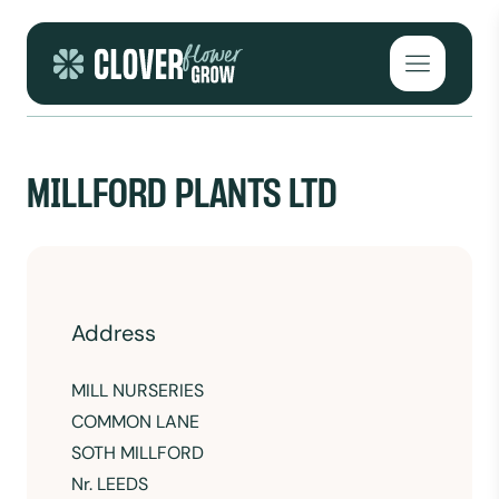
Skip to content
Open mai
MILLFORD PLANTS LTD
Address
MILL NURSERIES
COMMON LANE
SOTH MILLFORD
Nr. LEEDS