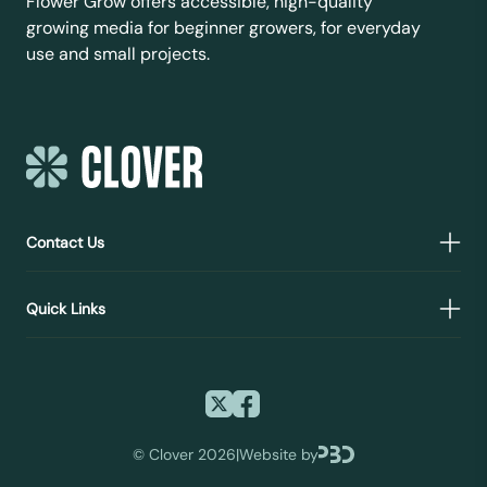
Flower Grow offers accessible, high-quality
growing media for beginner growers, for everyday
use and small projects.
Contact Us
Quick Links
©
Clover 2026
|
Website by