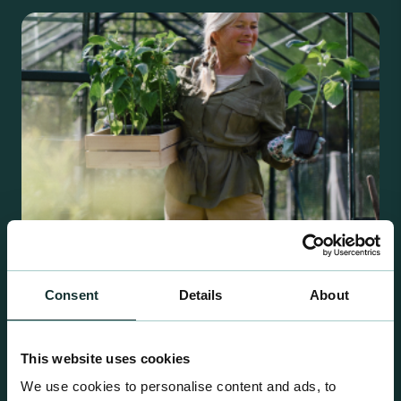
Consent
Details
About
Retail Compost
A comprehensive range of premium quality
This website uses cookies
growing media ideal for special plant and garden
We use cookies to personalise content and ads, to
centre sales.