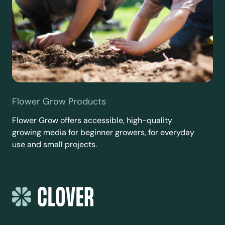
Flower Grow Products
Flower Grow offers accessible, high-quality
growing media for beginner growers, for everyday
use and small projects.