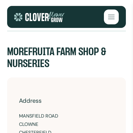
Skip to content
Open mai
MOREFRUITA FARM SHOP &
NURSERIES
Address
MANSFIELD ROAD
CLOWNE
CHESTERFIELD