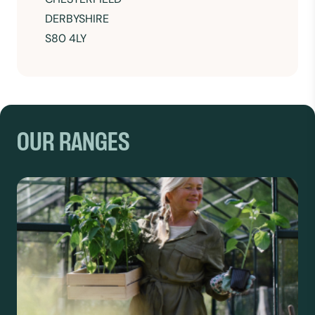
DERBYSHIRE
S80 4LY
OUR RANGES