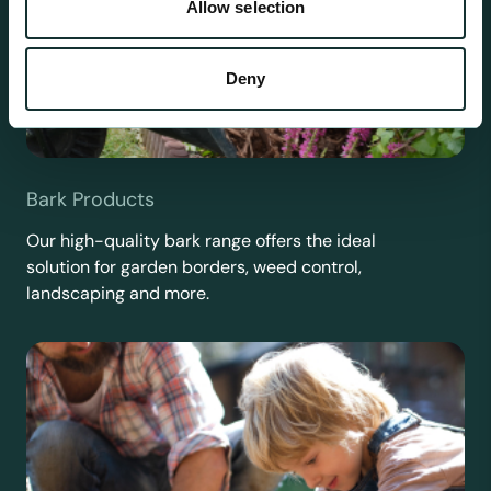
Allow selection
Deny
Bark Products
Our high-quality bark range offers the ideal
solution for garden borders, weed control,
landscaping and more.