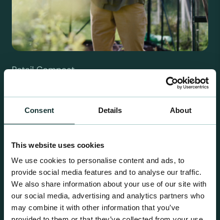
Retail Compost
A comprehensive range of premium quality
growing media ideal for special plant and garden
Consent
Details
About
centre sales.
This website uses cookies
We use cookies to personalise content and ads, to
provide social media features and to analyse our traffic.
We also share information about your use of our site with
our social media, advertising and analytics partners who
may combine it with other information that you’ve
provided to them or that they’ve collected from your use