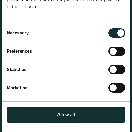
of their services.
Consent
Necessary
Selection
Professional Products
Preferences
For the expert grower, our professional range has
been blended to suit individual crop and customer
Statistics
requirements.
Marketing
Allow all