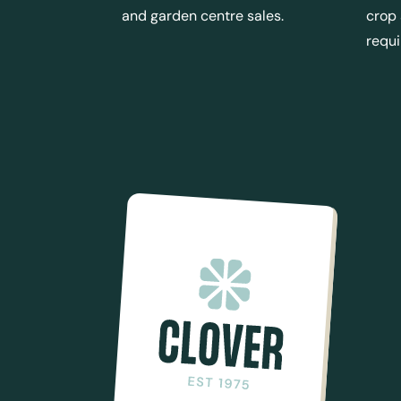
and garden centre sales.
crop
requ