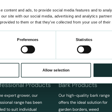
e content and ads, to provide social media features and to analy
 our site with our social media, advertising and analytics partn
 provided to them or that they’ve collected from your use of their
Preferences
Statistics
Allow selection
fessional Products
Bark Products
he expert grower, our
Our high-quality bark range
ssional range has been
offers the ideal solution for
ed to suit individual
garden borders, weed