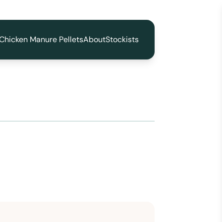
Chicken Manure Pellets
About
Stockists