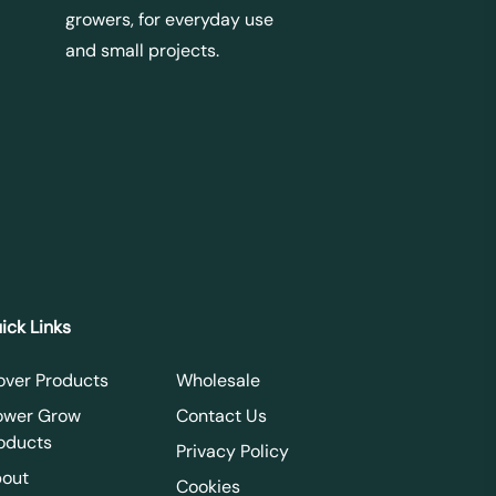
growers, for everyday use
and small projects.
ick Links
over Products
Wholesale
ower Grow
Contact Us
oducts
Privacy Policy
out
Cookies