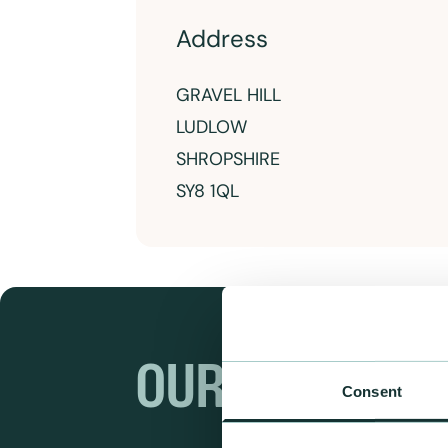
Address
GRAVEL HILL
LUDLOW
SHROPSHIRE
SY8 1QL
OUR RANGES
Consent