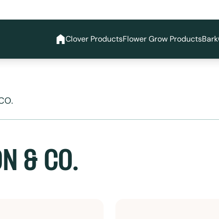
Clover Products
Flower Grow Products
Bark
CO.
N & CO.