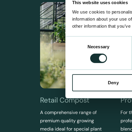
This website uses cookies
We use cookies to personalis
information about your use of
other information that you’ve
Consent
Necessary
Selection
Deny
Retail Compost
Pro
A comprehensive range of
For t
premium quality growing
profe
media ideal for special plant
blend