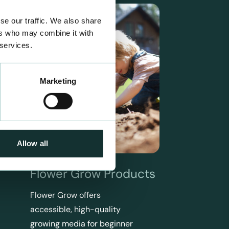
se our traffic. We also share
ers who may combine it with
 services.
Marketing
Allow all
Flower Grow Products
Flower Grow offers
accessible, high-quality
growing media for beginner