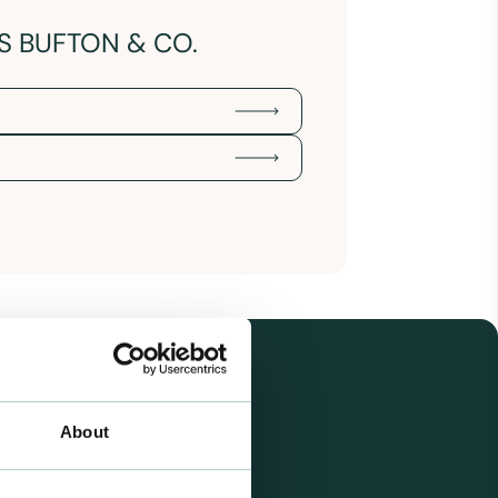
S BUFTON & CO.
About