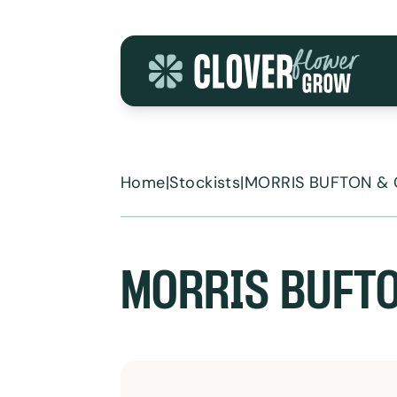
Skip to content
Home
|
Stockists
|
MORRIS BUFTON & 
MORRIS BUFTO