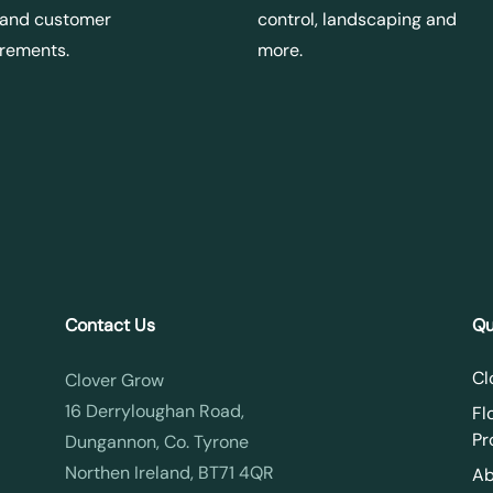
 and customer
control, landscaping and
irements.
more.
Contact Us
Qu
Cl
Clover Grow
16 Derryloughan Road,
Fl
Pr
Dungannon, Co. Tyrone
Northen Ireland, BT71 4QR
Ab