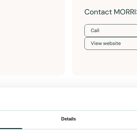
Contact MORRI
Call
View website
Details