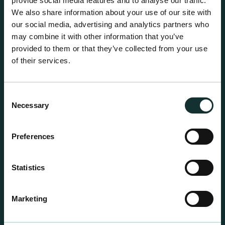
provide social media features and to analyse our traffic.
We also share information about your use of our site with
our social media, advertising and analytics partners who
may combine it with other information that you’ve
provided to them or that they’ve collected from your use
of their services.
Consent
Necessary
Selection
Preferences
Statistics
Professional Products
For the expert grower, our professional range has
Marketing
been blended to suit individual crop and customer
requirements.