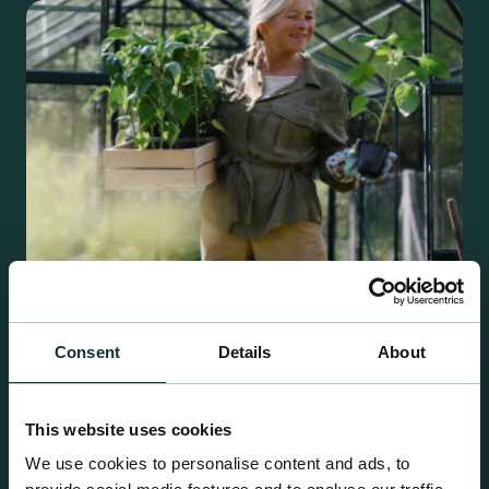
Consent
Details
About
Retail Compost
A comprehensive range of premium quality
This website uses cookies
growing media ideal for special plant and garden
centre sales.
We use cookies to personalise content and ads, to