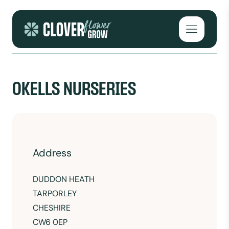
Skip to content
Open mai
OKELLS NURSERIES
Address
DUDDON HEATH
TARPORLEY
CHESHIRE
CW6 0EP