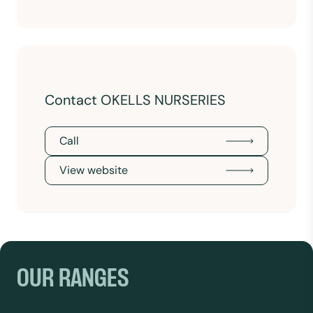
Contact OKELLS NURSERIES
Call
View website
OUR RANGES