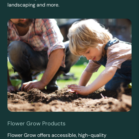
landscaping and more.
Flower Grow Products
Flower Grow offers accessible, high-quality