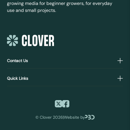
growing media for beginner growers, for everyday
use and small projects.
Contact Us
Quick Links
©
Clover 2026
|
Website by