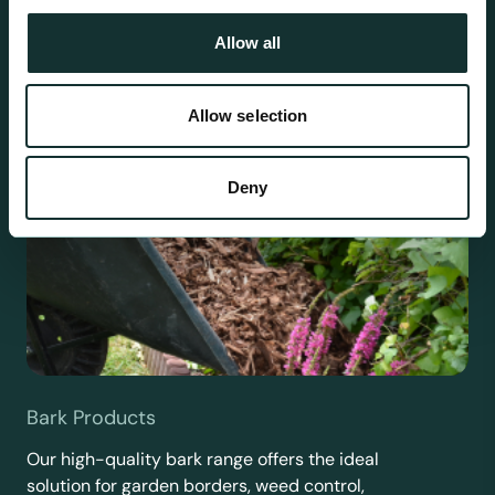
Allow all
Allow selection
Deny
Bark Products
Our high-quality bark range offers the ideal
solution for garden borders, weed control,