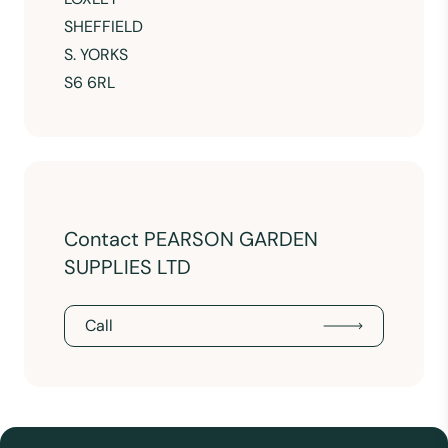
SHEFFIELD
S. YORKS
S6 6RL
Contact PEARSON GARDEN
SUPPLIES LTD
Call