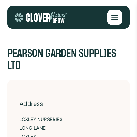
Skip to content
Open mai
PEARSON GARDEN SUPPLIES
LTD
Address
LOXLEY NURSERIES
LONG LANE
LOXLEY