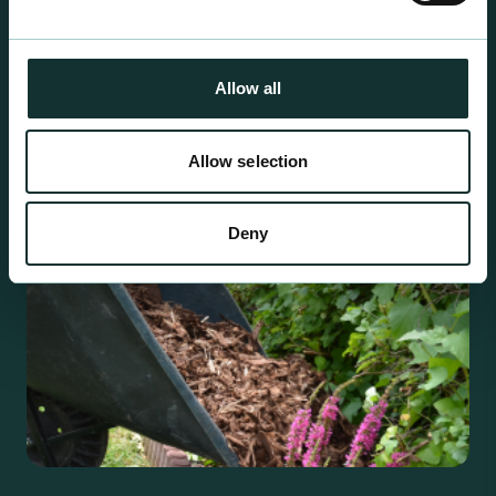
For the expert grower, our professional range has
been blended to suit individual crop and customer
requirements.
Allow all
Allow selection
Deny