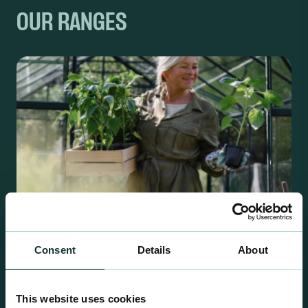
OUR RANGES
Consent
Details
About
Retail Compost
This website uses cookies