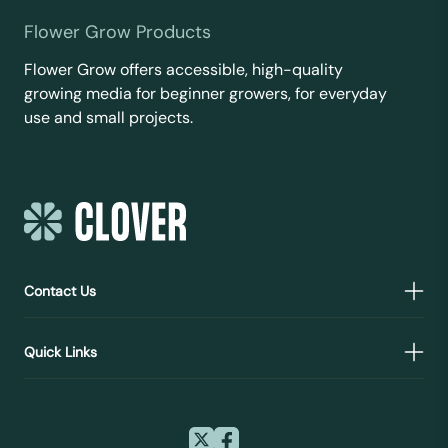
Flower Grow Products
Flower Grow offers accessible, high-quality
growing media for beginner growers, for everyday
use and small projects.
Contact Us
Quick Links