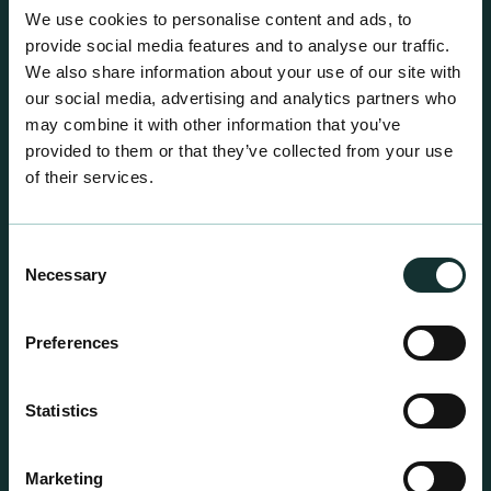
A comprehensive range of premium quality
We use cookies to personalise content and ads, to
growing media ideal for special plant and garden
provide social media features and to analyse our traffic.
centre sales.
We also share information about your use of our site with
our social media, advertising and analytics partners who
may combine it with other information that you’ve
provided to them or that they’ve collected from your use
of their services.
Consent
Necessary
Selection
Preferences
Statistics
Marketing
Professional Products