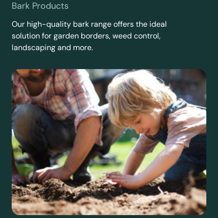
Bark Products
Our high-quality bark range offers the ideal
solution for garden borders, weed control,
landscaping and more.