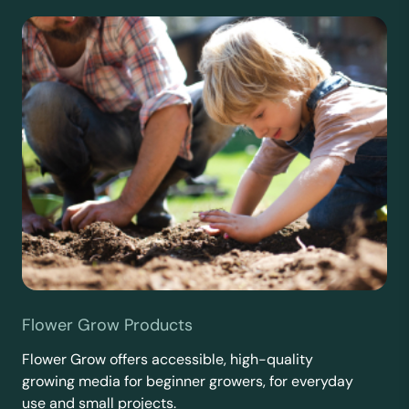
Flower Grow Products
Flower Grow offers accessible, high-quality
growing media for beginner growers, for everyday
use and small projects.