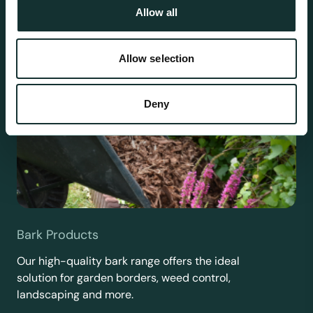
Allow all
Allow selection
Deny
Bark Products
Our high-quality bark range offers the ideal
solution for garden borders, weed control,
landscaping and more.