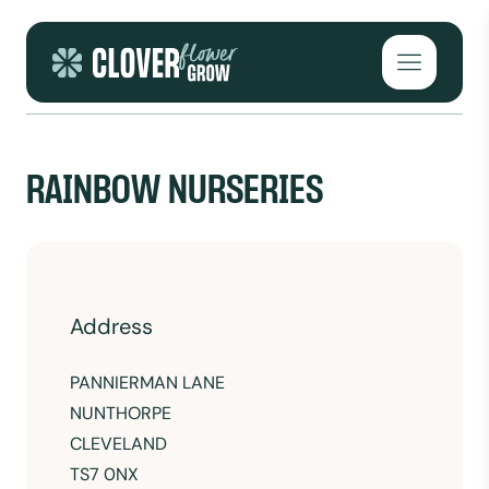
Skip to content
Open mai
RAINBOW NURSERIES
Address
PANNIERMAN LANE
NUNTHORPE
CLEVELAND
TS7 0NX