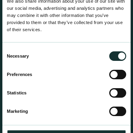
We also share information about your use of our site with
our social media, advertising and analytics partners who
may combine it with other information that you’ve
provided to them or that they’ve collected from your use
of their services.
Consent
Necessary
Selection
Preferences
Statistics
Professional Products
For the expert grower, our professional range has
Marketing
been blended to suit individual crop and customer
requirements.