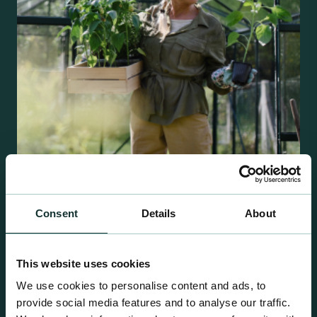
Retail Compost
Consent
Details
About
A comprehensive range of premium quality
growing media ideal for special plant and garden
This website uses cookies
centre sales.
We use cookies to personalise content and ads, to
provide social media features and to analyse our traffic.