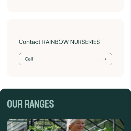
Contact RAINBOW NURSERIES
Call
OUR RANGES