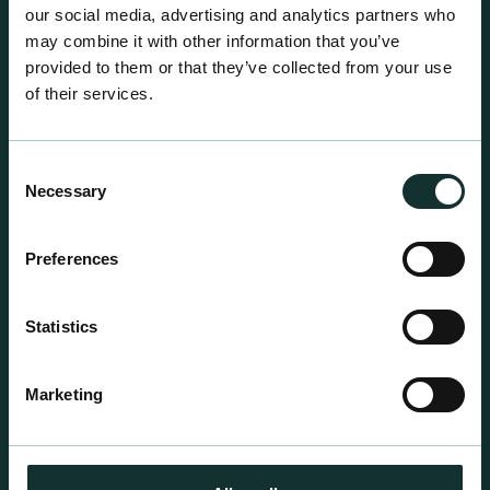
our social media, advertising and analytics partners who
may combine it with other information that you’ve
provided to them or that they’ve collected from your use
of their services.
Consent
Necessary
Selection
Preferences
Professional Products
Statistics
For the expert grower, our professional range has
been blended to suit individual crop and customer
Marketing
requirements.