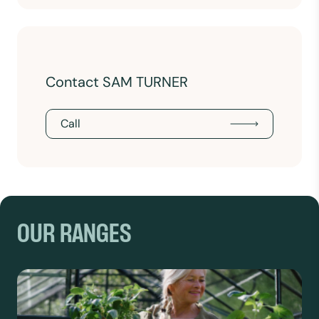
Contact SAM TURNER
Call
OUR RANGES