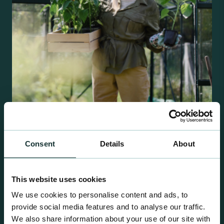
Retail Compost
Consent
Details
About
A comprehensive range of premium quality
growing media ideal for special plant and garden
centre sales.
This website uses cookies
We use cookies to personalise content and ads, to
provide social media features and to analyse our traffic.
We also share information about your use of our site with