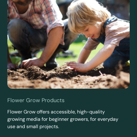
Flower Grow Products
Flower Grow offers accessible, high-quality
growing media for beginner growers, for everyday
use and small projects.