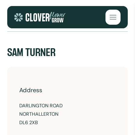
Skip to content
Open mai
SAM TURNER
Address
DARLINGTON ROAD
NORTHALLERTON
DL6 2XB