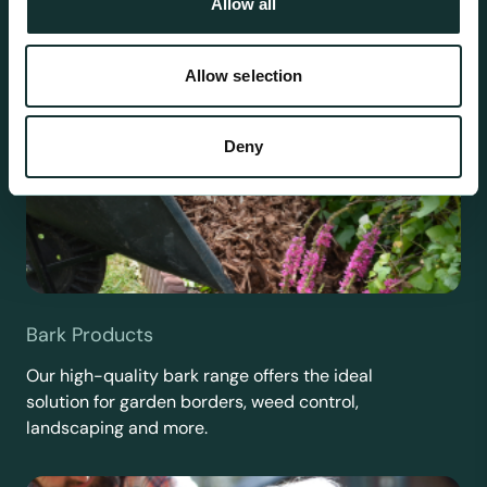
Allow all
Allow selection
Deny
Bark Products
Our high-quality bark range offers the ideal
solution for garden borders, weed control,
landscaping and more.