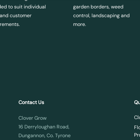
ed to suit individual
garden borders, weed
 and customer
control, landscaping and
irements.
more.
Contact Us
Qu
Cl
Clover Grow
16 Derryloughan Road,
Fl
Pr
Dungannon, Co. Tyrone