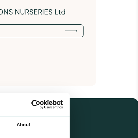
ONS NURSERIES Ltd
About