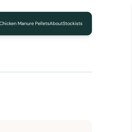
Chicken Manure Pellets
About
Stockists