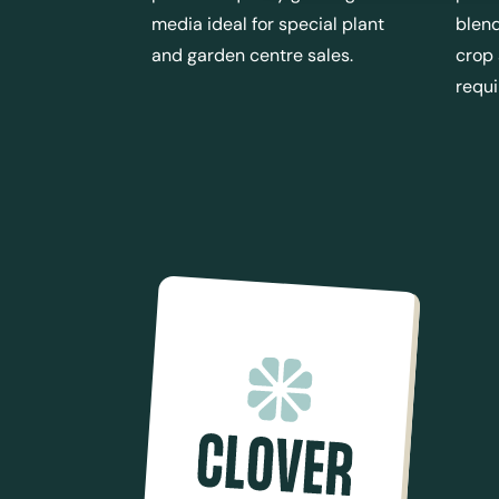
media ideal for special plant
blend
and garden centre sales.
crop
requ