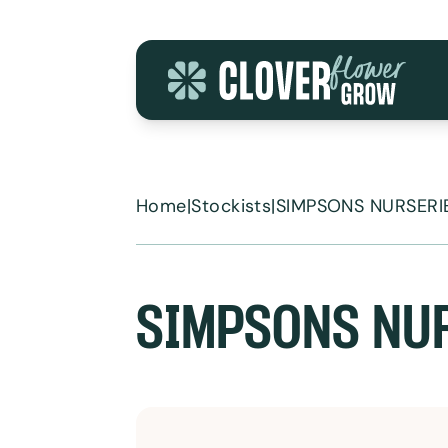
Skip to content
Home
|
Stockists
|
SIMPSONS NURSERIE
SIMPSONS NUR