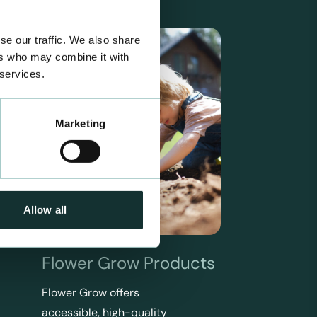
se our traffic. We also share
ers who may combine it with
 services.
Marketing
Allow all
Flower Grow Products
Flower Grow offers
accessible, high-quality