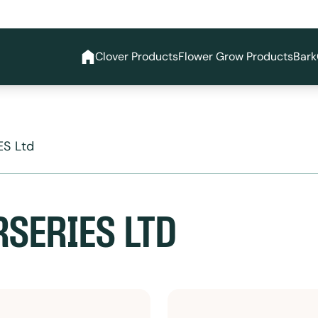
Clover Products
Flower Grow Products
Bark
S Ltd
SERIES LTD