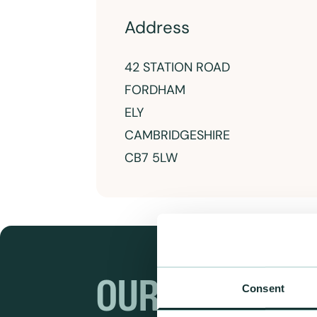
Address
42 STATION ROAD
FORDHAM
ELY
CAMBRIDGESHIRE
CB7 5LW
OUR RANGES
Consent