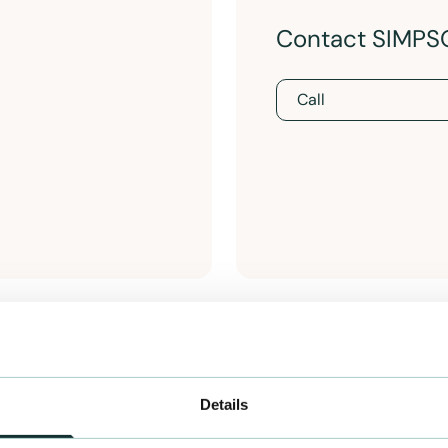
Contact SIMPS
Call
Details