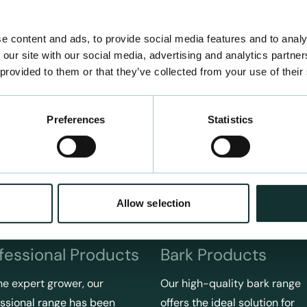
e content and ads, to provide social media features and to analy
 our site with our social media, advertising and analytics partn
 provided to them or that they’ve collected from your use of their
Preferences
Statistics
Allow selection
fessional Products
Bark Products
he expert grower, our
Our high-quality bark range
ssional range has been
offers the ideal solution for