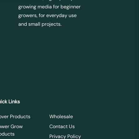
growing media for beginner
growers, for everyday use
and small projects.
ick Links
over Products
Wholesale
ower Grow
Contact Us
oducts
Privacy Policy