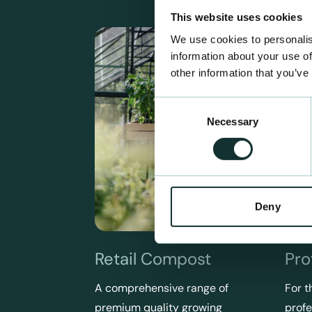
This website uses cookies
We use cookies to personalis
information about your use of
other information that you’ve
Consent
Necessary
Selection
Deny
Retail Compost
Pro
A comprehensive range of
For t
premium quality growing
profe