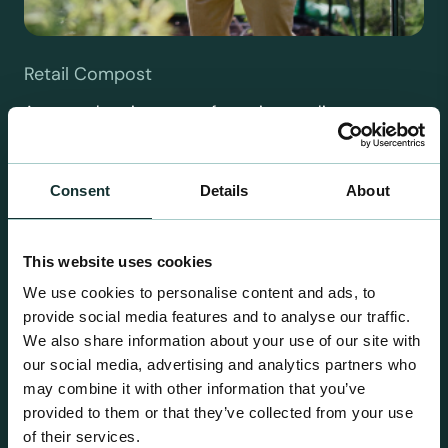
Retail Compost
A comprehensive range of premium quality
growing media ideal for special plant and garden
centre sales.
Consent
Details
About
This website uses cookies
We use cookies to personalise content and ads, to
provide social media features and to analyse our traffic.
We also share information about your use of our site with
our social media, advertising and analytics partners who
may combine it with other information that you’ve
provided to them or that they’ve collected from your use
of their services.