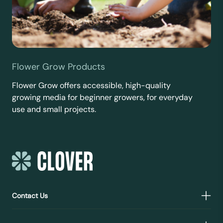
Flower Grow Products
Flower Grow offers accessible, high-quality
growing media for beginner growers, for everyday
use and small projects.
Contact Us