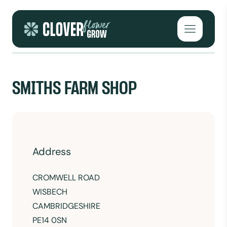
Skip to content
Open mai
SMITHS FARM SHOP
Address
CROMWELL ROAD
WISBECH
CAMBRIDGESHIRE
PE14 0SN