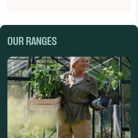
OUR RANGES