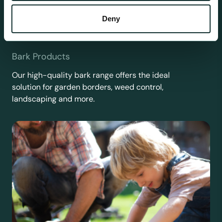
Deny
Bark Products
Our high-quality bark range offers the ideal
solution for garden borders, weed control,
landscaping and more.