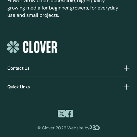
Flower Grow offers accessible, high-quality
growing media for beginner growers, for everyday
use and small projects.
Contact Us
Quick Links
©
Clover 2026
|
Website by