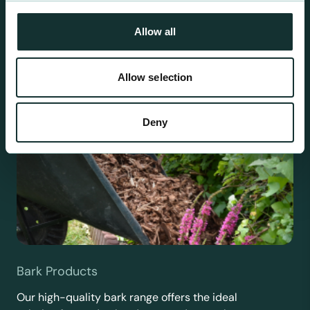
requirements.
Allow all
Allow selection
Deny
Bark Products
Our high-quality bark range offers the ideal