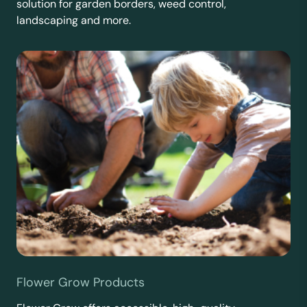
solution for garden borders, weed control,
landscaping and more.
Flower Grow Products