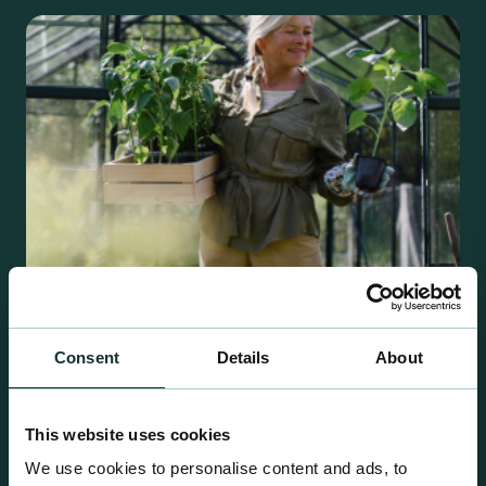
Consent
Details
About
Retail Compost
A comprehensive range of premium quality
This website uses cookies
growing media ideal for special plant and garden
We use cookies to personalise content and ads, to
centre sales.