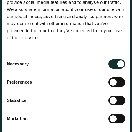
provide social media features and to analyse our traffic.
We also share information about your use of our site with
our social media, advertising and analytics partners who
may combine it with other information that you’ve
provided to them or that they’ve collected from your use
of their services.
Consent
Necessary
Selection
Preferences
Statistics
Professional Products
Marketing
For the expert grower, our professional range has
been blended to suit individual crop and customer