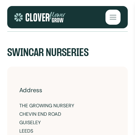
Skip to content
Open mai
SWINCAR NURSERIES
Address
THE GROWING NURSERY
CHEVIN END ROAD
GUISELEY
LEEDS