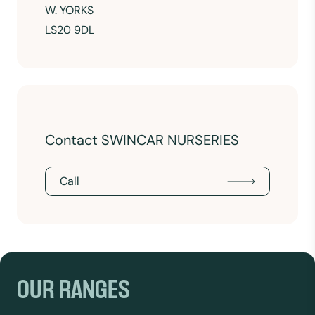
W. YORKS
LS20 9DL
Contact SWINCAR NURSERIES
Call
OUR RANGES