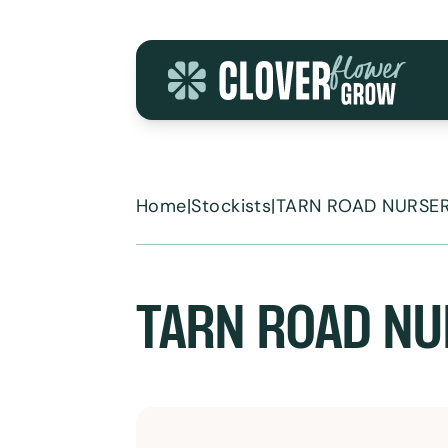
Skip to content
Home
|
Stockists
|
TARN ROAD NURSER
TARN ROAD NU