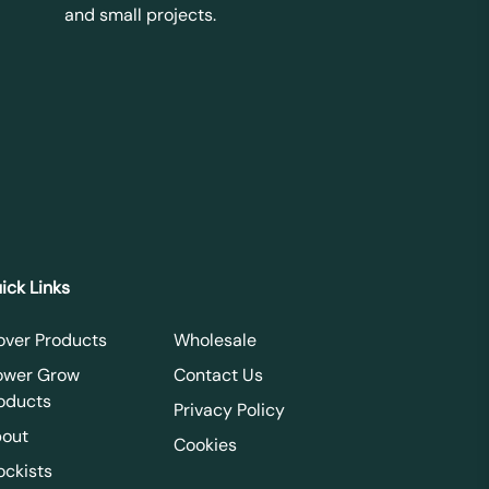
and small projects.
ick Links
over Products
Wholesale
ower Grow
Contact Us
oducts
Privacy Policy
out
Cookies
ockists