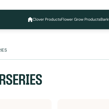
Clover Products
Flower Grow Products
Bark
IES
RSERIES