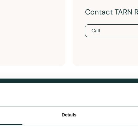
Contact TARN 
Call
Details