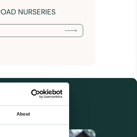
ROAD NURSERIES
About