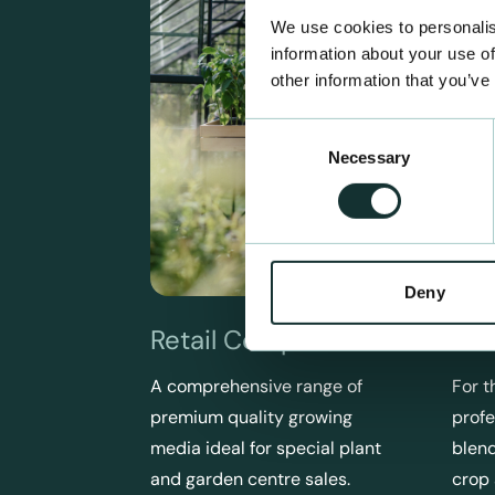
We use cookies to personalis
information about your use of
other information that you’ve
Consent
Necessary
Selection
Deny
Retail Compost
Pro
A comprehensive range of
For t
premium quality growing
profe
media ideal for special plant
blend
and garden centre sales.
crop