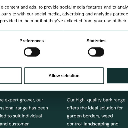
e content and ads, to provide social media features and to analy
 our site with our social media, advertising and analytics partn
 provided to them or that they’ve collected from your use of their
Preferences
Statistics
Allow selection
fessional Products
Bark Products
he expert grower, our
Our high-quality bark range
ssional range has been
offers the ideal solution for
ed to suit individual
garden borders, weed
 and customer
control, landscaping and