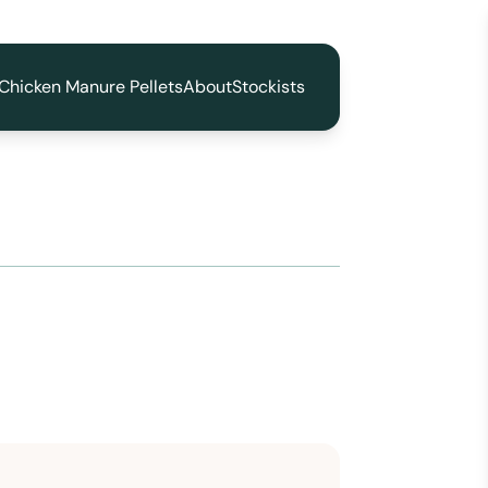
Chicken Manure Pellets
About
Stockists