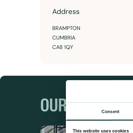
Address
BRAMPTON
CUMBRIA
CA8 1QY
OUR RANGES
Consent
This website uses cookies