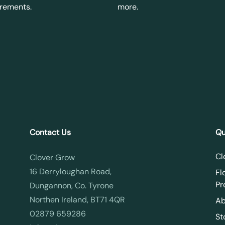
irements.
more.
Contact Us
Qu
Cl
Clover Grow
16 Derryloughan Road,
Fl
Pr
Dungannon, Co. Tyrone
Northen Ireland, BT71 4QR
Ab
02879 659286
St