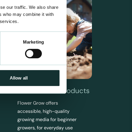
se our traffic. We also share
ers who may combine it with
 services.
Marketing
Allow all
Flower Grow Products
Flower Grow offers
accessible, high-quality
growing media for beginner
growers, for everyday use