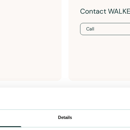
Contact WALK
Call
Details