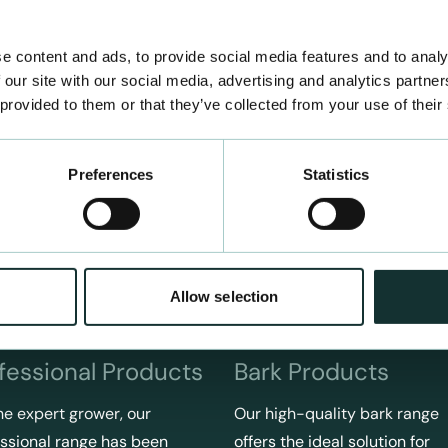
e content and ads, to provide social media features and to analy
 our site with our social media, advertising and analytics partn
 provided to them or that they’ve collected from your use of their
Preferences
Statistics
Allow selection
fessional Products
Bark Products
he expert grower, our
Our high-quality bark range
ssional range has been
offers the ideal solution for