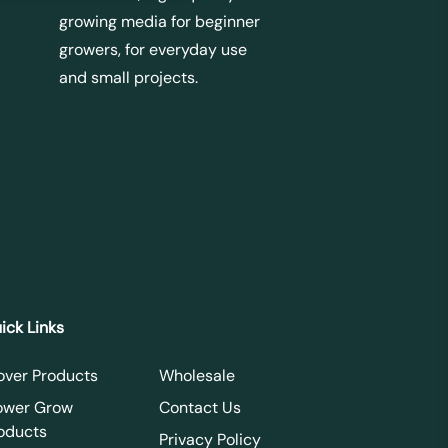
growing media for beginner
growers, for everyday use
and small projects.
ick Links
over Products
Wholesale
ower Grow
Contact Us
oducts
Privacy Policy