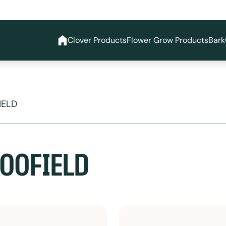
Clover Products
Flower Grow Products
Bark
IELD
OOFIELD