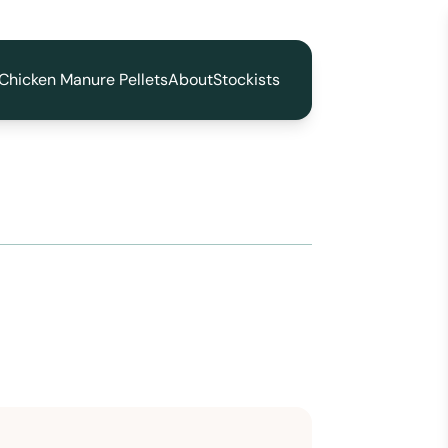
Chicken Manure Pellets
About
Stockists