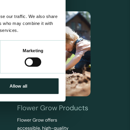
se our traffic. We also share
ers who may combine it with
 services.
Marketing
Allow all
Flower Grow Products
Flower Grow offers
accessible, high-quality