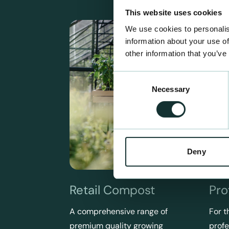
This website uses cookies
We use cookies to personalis
information about your use of
other information that you’ve
Consent
Necessary
Selection
Deny
Retail Compost
Pro
A comprehensive range of
For t
premium quality growing
profe