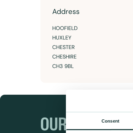
Address
HOOFIELD
HUXLEY
CHESTER
CHESHIRE
CH3 9BL
OUR RANGES
Consent