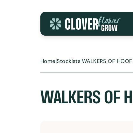
Skip to content
Home
|
Stockists
|
WALKERS OF HOOF
WALKERS OF H