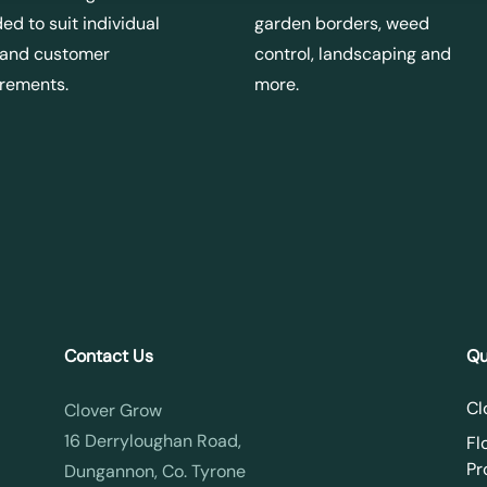
ed to suit individual
garden borders, weed
 and customer
control, landscaping and
irements.
more.
Contact Us
Qu
Cl
Clover Grow
16 Derryloughan Road,
Fl
Pr
Dungannon, Co. Tyrone