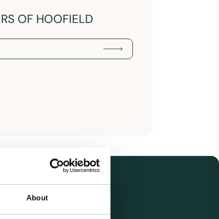
ERS OF HOOFIELD
About