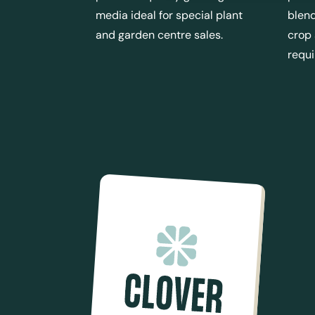
media ideal for special plant
blend
and garden centre sales.
crop
requ