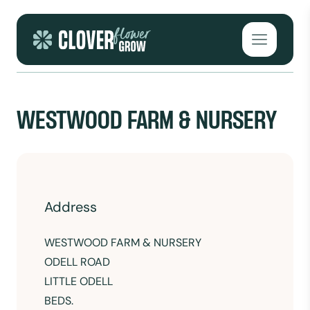
Skip to content
Open mai
WESTWOOD FARM & NURSERY
Address
WESTWOOD FARM & NURSERY
ODELL ROAD
LITTLE ODELL
BEDS.