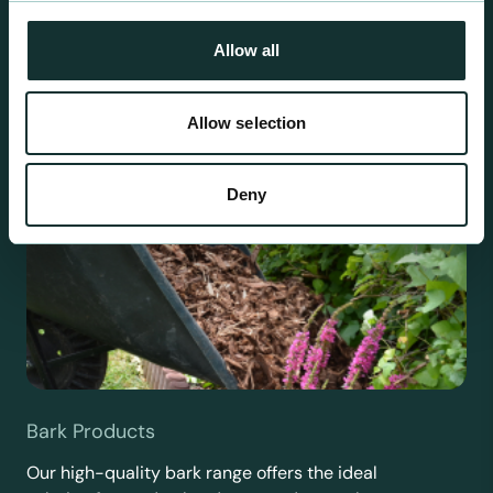
requirements.
Allow all
Allow selection
Deny
Bark Products
Our high-quality bark range offers the ideal