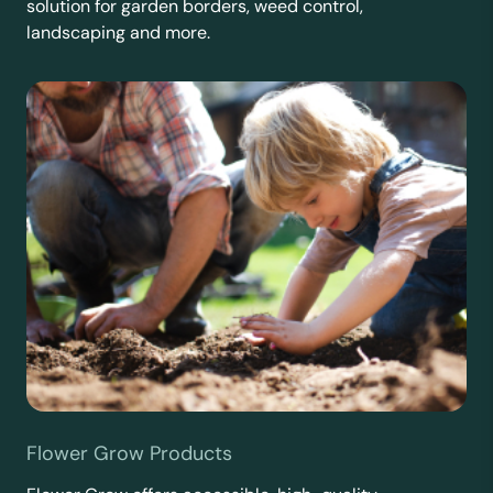
solution for garden borders, weed control,
landscaping and more.
Flower Grow Products