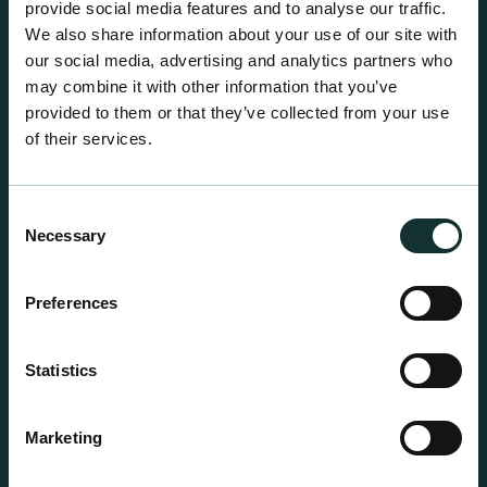
provide social media features and to analyse our traffic.
We also share information about your use of our site with
our social media, advertising and analytics partners who
may combine it with other information that you’ve
provided to them or that they’ve collected from your use
of their services.
Consent
Necessary
Selection
Preferences
Statistics
Professional Products
Marketing
For the expert grower, our professional range has
been blended to suit individual crop and customer