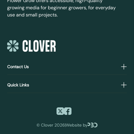
Flower Grow offers accessible, high-quality
growing media for beginner growers, for everyday
use and small projects.
Contact Us
Quick Links
©
Clover 2026
|
Website by