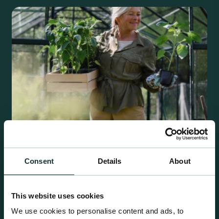
Consent
Details
About
Retail Compost
A comprehensive range of premium quality
This website uses cookies
growing media ideal for special plant and garden
We use cookies to personalise content and ads, to
centre sales.