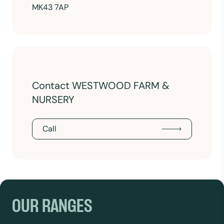
MK43 7AP
Contact WESTWOOD FARM &
NURSERY
Call
OUR RANGES