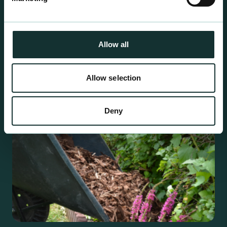
Professional Products
For the expert grower, our professional range has
been blended to suit individual crop and customer
Allow all
requirements.
Allow selection
Deny