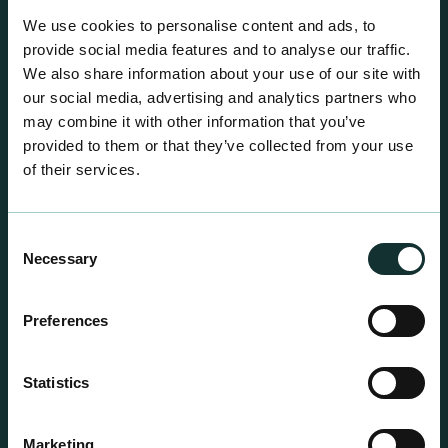
A comprehensive range of premium quality
We use cookies to personalise content and ads, to
growing media ideal for special plant and garden
provide social media features and to analyse our traffic.
centre sales.
We also share information about your use of our site with
our social media, advertising and analytics partners who
may combine it with other information that you’ve
provided to them or that they’ve collected from your use
of their services.
Consent
Necessary
Selection
Preferences
Statistics
Marketing