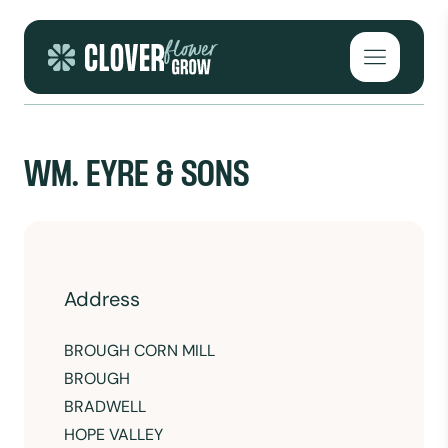
Skip to content
Open mai
WM. EYRE & SONS
Address
BROUGH CORN MILL
BROUGH
BRADWELL
HOPE VALLEY