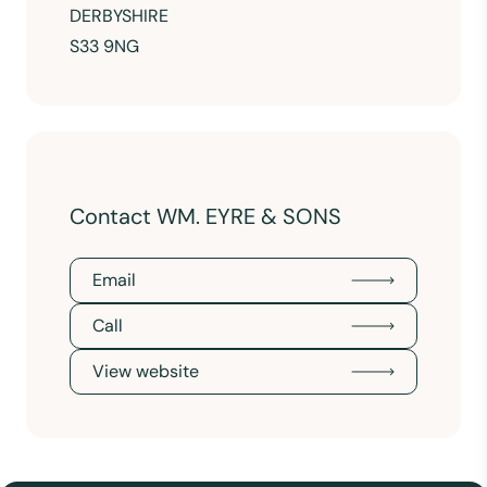
DERBYSHIRE
S33 9NG
Contact WM. EYRE & SONS
Email
Call
View website