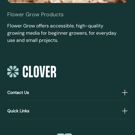
Flower Grow Products
Flower Grow offers accessible, high-quality
growing media for beginner growers, for everyday
use and small projects.
Contact Us
Quick Links