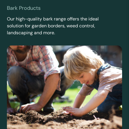
Bark Products
Our high-quality bark range offers the ideal
solution for garden borders, weed control,
landscaping and more.