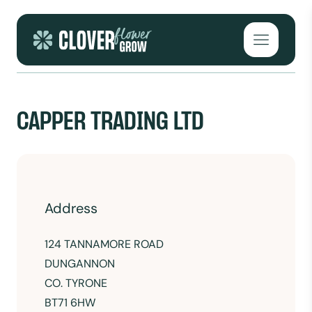
Skip to content
Open mai
CAPPER TRADING LTD
Address
124 TANNAMORE ROAD
DUNGANNON
CO. TYRONE
BT71 6HW