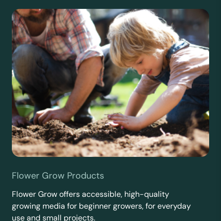
Flower Grow Products
Flower Grow offers accessible, high-quality
growing media for beginner growers, for everyday
use and small projects.