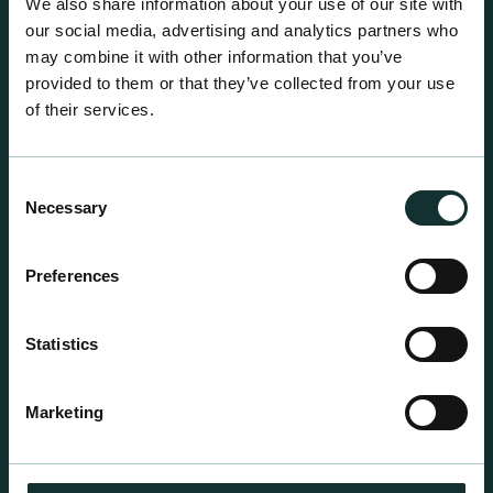
We also share information about your use of our site with
our social media, advertising and analytics partners who
may combine it with other information that you’ve
provided to them or that they’ve collected from your use
of their services.
Consent
Necessary
Selection
Preferences
Statistics
Professional Products
For the expert grower, our professional range has
Marketing
been blended to suit individual crop and customer
requirements.