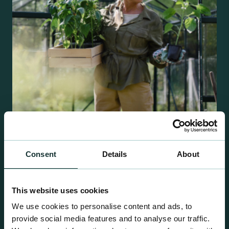
Retail Compost
Consent
Details
About
A comprehensive range of premium quality
growing media ideal for special plant and garden
This website uses cookies
centre sales.
We use cookies to personalise content and ads, to
provide social media features and to analyse our traffic.