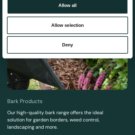
Allow all
Allow selection
Deny
Bark Products
Our high-quality bark range offers the ideal
solution for garden borders, weed control,
landscaping and more.