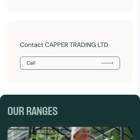
Contact CAPPER TRADING LTD
Call
OUR RANGES