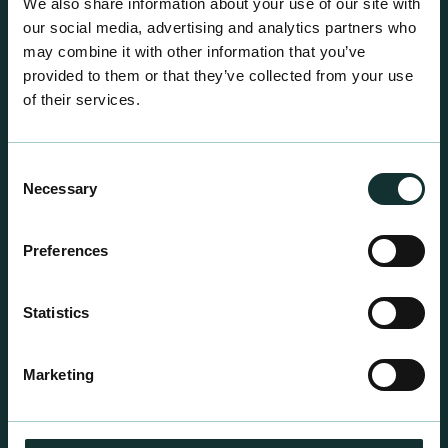
We also share information about your use of our site with
our social media, advertising and analytics partners who
may combine it with other information that you’ve
provided to them or that they’ve collected from your use
of their services.
Consent
Necessary
Selection
Preferences
Statistics
Professional Products
For the expert grower, our professional range has
Marketing
been blended to suit individual crop and customer
requirements.