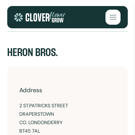
Skip to content
Open mai
HERON BROS.
Address
2 ST
.PATRICKS STREET
DRAPERSTOWN
CO. LONDONDERRY
BT45 7AL