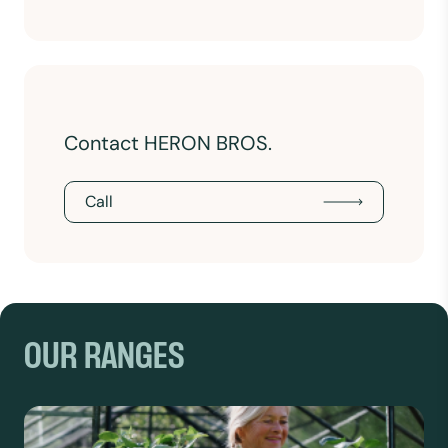
Contact HERON BROS.
Call
OUR RANGES