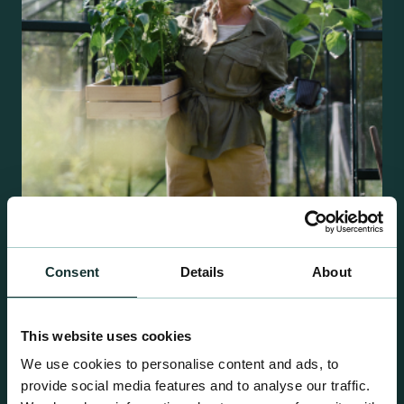
Retail Compost
Consent
Details
About
A comprehensive range of premium quality
growing media ideal for special plant and garden
This website uses cookies
centre sales.
We use cookies to personalise content and ads, to
provide social media features and to analyse our traffic.