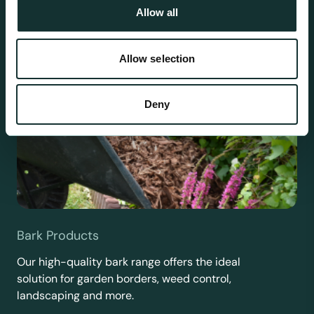
Allow all
Allow selection
Deny
Bark Products
Our high-quality bark range offers the ideal
solution for garden borders, weed control,
landscaping and more.