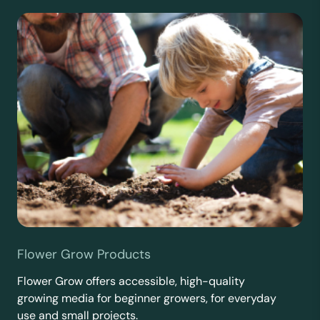
Flower Grow Products
Flower Grow offers accessible, high-quality
growing media for beginner growers, for everyday
use and small projects.