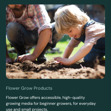
Flower Grow Products
Flower Grow offers accessible, high-quality
growing media for beginner growers, for everyday
use and small projects.