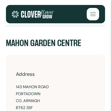
Skip to content
Open mai
MAHON GARDEN CENTRE
Address
143 MAHON ROAD
PORTADOWN
CO. ARMAGH
BT62 3SF