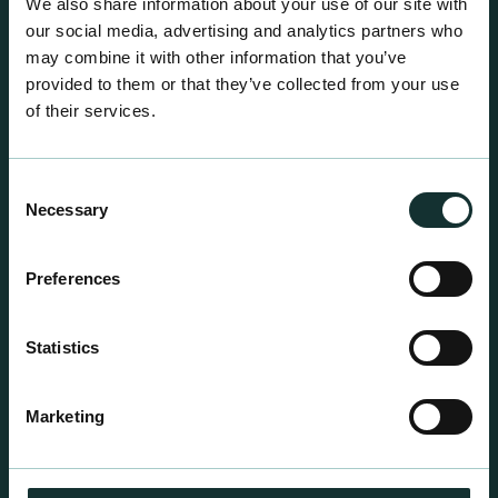
We also share information about your use of our site with
our social media, advertising and analytics partners who
may combine it with other information that you’ve
provided to them or that they’ve collected from your use
of their services.
Consent
Necessary
Selection
Preferences
Statistics
Professional Products
For the expert grower, our professional range has
Marketing
been blended to suit individual crop and customer
requirements.