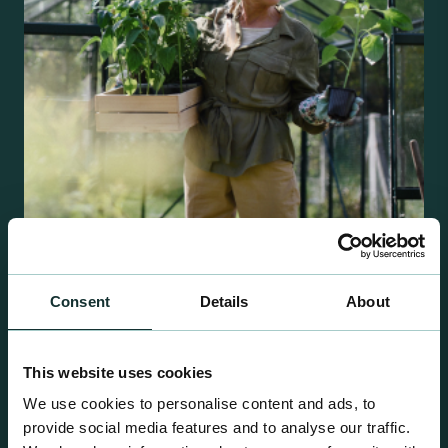
Retail Compost
Consent
Details
About
A comprehensive range of premium quality
growing media ideal for special plant and garden
This website uses cookies
centre sales.
We use cookies to personalise content and ads, to
provide social media features and to analyse our traffic.