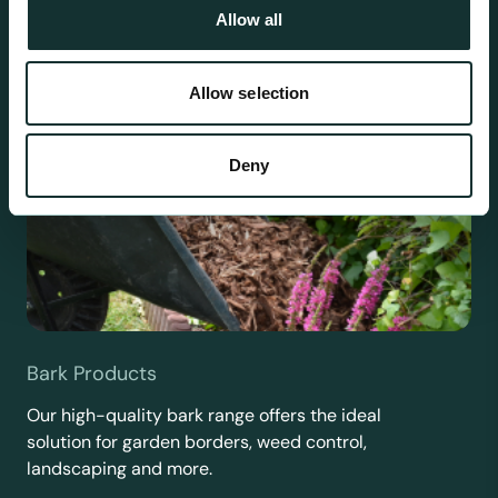
Allow all
Allow selection
Deny
Bark Products
Our high-quality bark range offers the ideal
solution for garden borders, weed control,
landscaping and more.