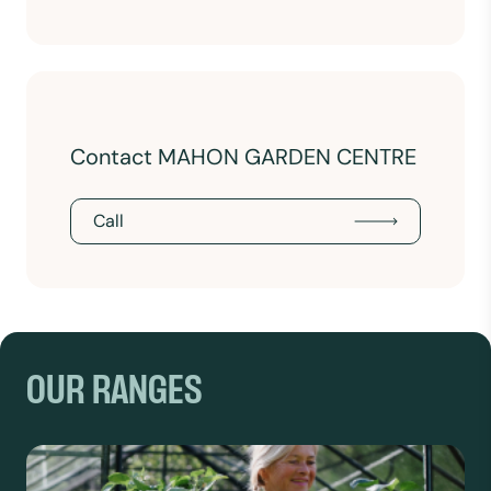
Contact MAHON GARDEN CENTRE
Call
OUR RANGES