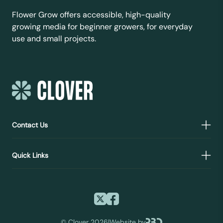
Flower Grow offers accessible, high-quality
growing media for beginner growers, for everyday
use and small projects.
Contact Us
Quick Links
©
Clover 2026
|
Website by