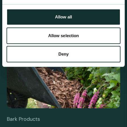
been blended to suit individual crop and customer
requirements.
Allow all
Allow selection
Deny
Bark Products