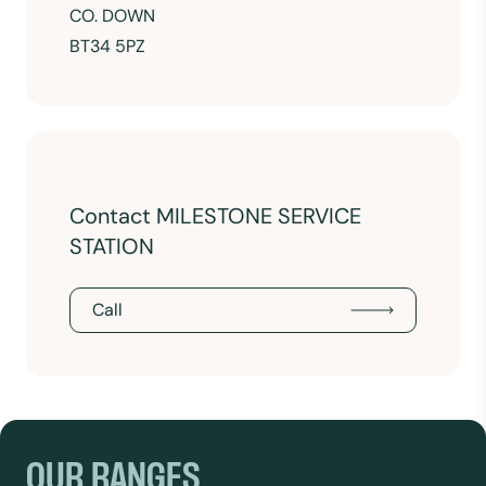
CO. DOWN
BT34 5PZ
Contact MILESTONE SERVICE
STATION
Call
OUR RANGES