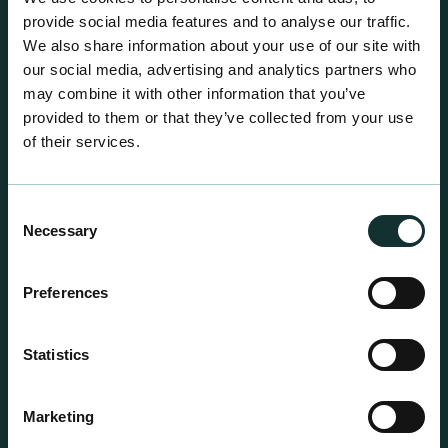
centre sales.
provide social media features and to analyse our traffic.
We also share information about your use of our site with
our social media, advertising and analytics partners who
may combine it with other information that you’ve
provided to them or that they’ve collected from your use
of their services.
Consent
Necessary
Selection
Preferences
Statistics
Professional Products
Marketing
For the expert grower, our professional range has