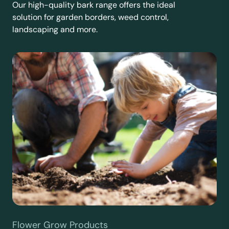
Our high-quality bark range offers the ideal
solution for garden borders, weed control,
landscaping and more.
Flower Grow Products