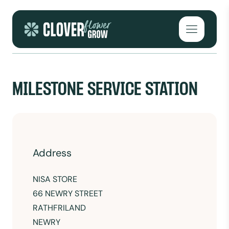
Skip to content
Open mai
MILESTONE SERVICE STATION
Address
NISA STORE
66 NEWRY STREET
RATHFRILAND
NEWRY