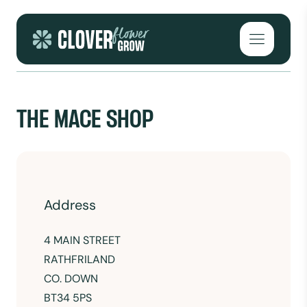
Skip to content
Open mai
THE MACE SHOP
Address
4 MAIN STREET
RATHFRILAND
CO. DOWN
BT34 5PS