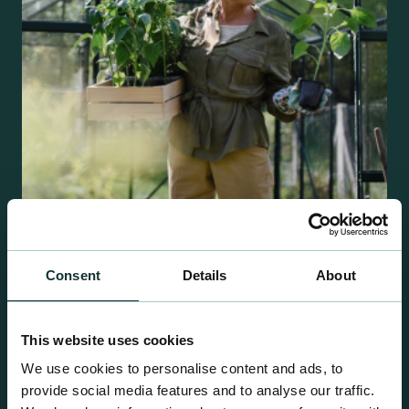
Retail Compost
Consent
Details
About
A comprehensive range of premium quality
growing media ideal for special plant and garden
This website uses cookies
centre sales.
We use cookies to personalise content and ads, to
provide social media features and to analyse our traffic.