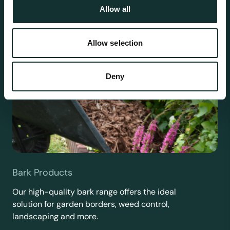
Allow all
Allow selection
Deny
Bark Products
Our high-quality bark range offers the ideal
solution for garden borders, weed control,
landscaping and more.