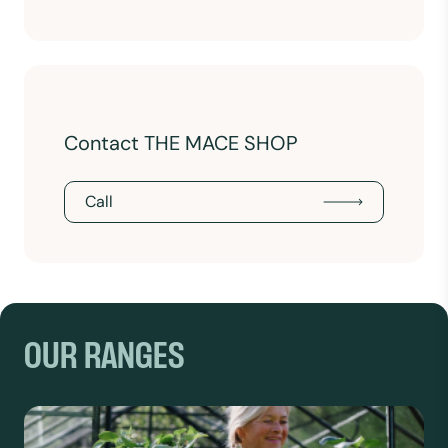
Contact THE MACE SHOP
Call
OUR RANGES