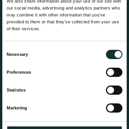
We also share information about your use of our site with
our social media, advertising and analytics partners who
may combine it with other information that you’ve
provided to them or that they’ve collected from your use
of their services.
Consent
Necessary
Selection
Preferences
Statistics
Professional Products
For the expert grower, our professional range has
Marketing
been blended to suit individual crop and customer
requirements.