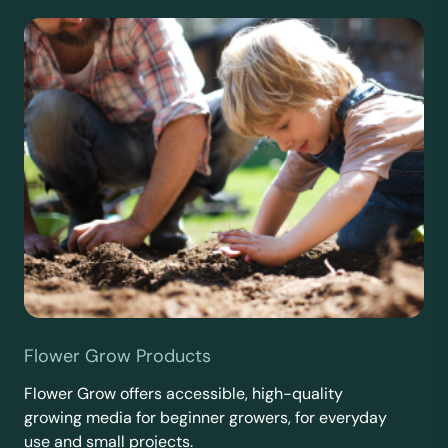
Flower Grow Products
Flower Grow offers accessible, high-quality
growing media for beginner growers, for everyday
use and small projects.