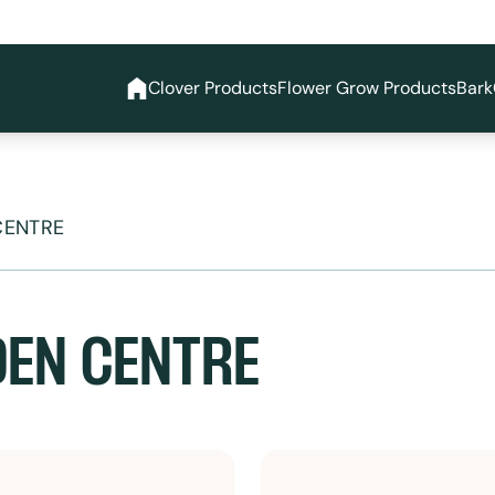
Clover Products
Flower Grow Products
Bark
CENTRE
EN CENTRE