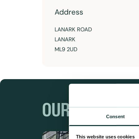
Address
LANARK ROAD
LANARK
ML9 2UD
OUR RANGES
Consent
This website uses cookies