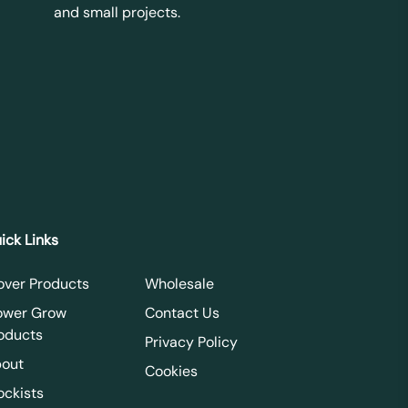
and small projects.
ick Links
over Products
Wholesale
ower Grow
Contact Us
oducts
Privacy Policy
out
Cookies
ockists