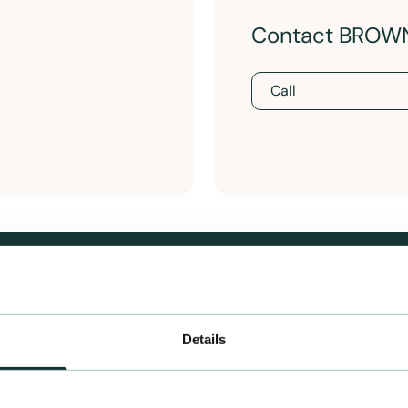
Contact BROW
Call
Details