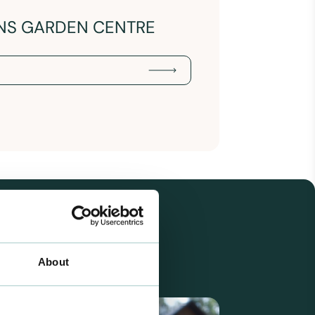
NS GARDEN CENTRE
About