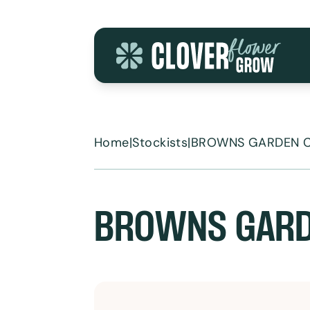
Skip to content
Home
|
Stockists
|
BROWNS GARDEN 
BROWNS GARD