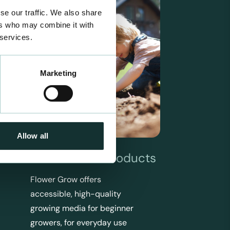
se our traffic. We also share
ers who may combine it with
 services.
Marketing
Allow all
Flower Grow Products
Flower Grow offers
accessible, high-quality
growing media for beginner
growers, for everyday use