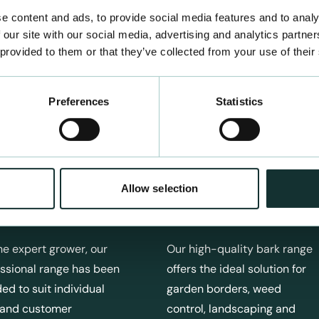
e content and ads, to provide social media features and to analy
 our site with our social media, advertising and analytics partn
 provided to them or that they’ve collected from your use of their
Preferences
Statistics
Allow selection
fessional Products
Bark Products
he expert grower, our
Our high-quality bark range
ssional range has been
offers the ideal solution for
ed to suit individual
garden borders, weed
 and customer
control, landscaping and