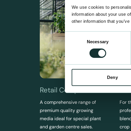
We use cookies to personalis
information about your use of
other information that you’ve
Consent
Necessary
Selection
Deny
Retail Compost
Pro
A comprehensive range of
For t
premium quality growing
profe
media ideal for special plant
blend
and garden centre sales.
crop