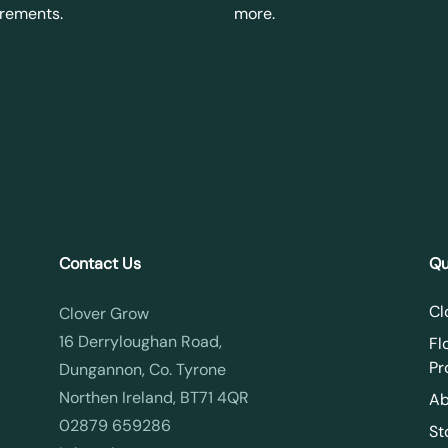
irements.
more.
Contact Us
Qu
Cl
Clover Grow
16 Derryloughan Road,
Fl
Pr
Dungannon, Co. Tyrone
Northen Ireland, BT71 4QR
Ab
02879 659286
St