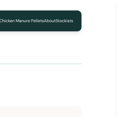
Chicken Manure Pellets
About
Stockists