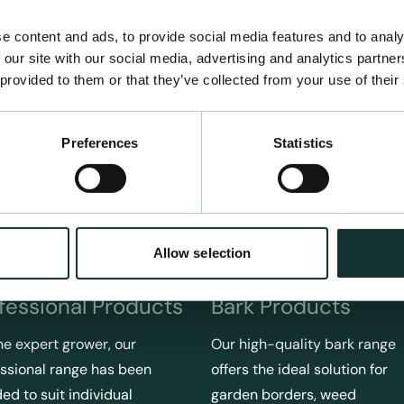
e content and ads, to provide social media features and to analy
 our site with our social media, advertising and analytics partn
 provided to them or that they’ve collected from your use of their
Preferences
Statistics
Allow selection
fessional Products
Bark Products
he expert grower, our
Our high-quality bark range
ssional range has been
offers the ideal solution for
ed to suit individual
garden borders, weed