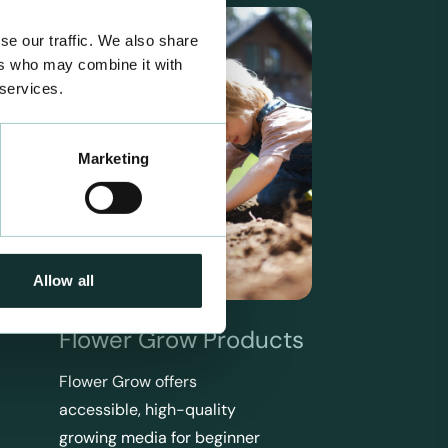
se our traffic. We also share
ers who may combine it with
 services.
Marketing
Allow all
Flower Grow Products
Flower Grow offers
accessible, high-quality
growing media for beginner