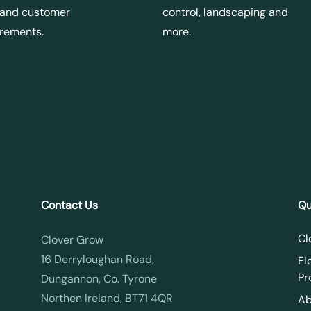
 and customer
control, landscaping and
irements.
more.
Contact Us
Qu
Cl
Clover Grow
16 Derryloughan Road,
Fl
Pr
Dungannon, Co. Tyrone
Northen Ireland, BT71 4QR
Ab