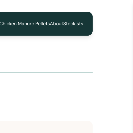
Chicken Manure Pellets
About
Stockists