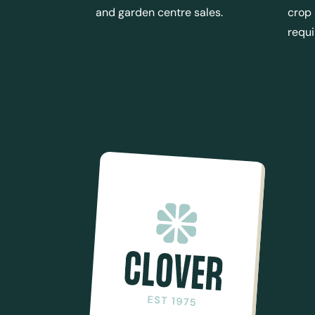
and garden centre sales.
crop
requ