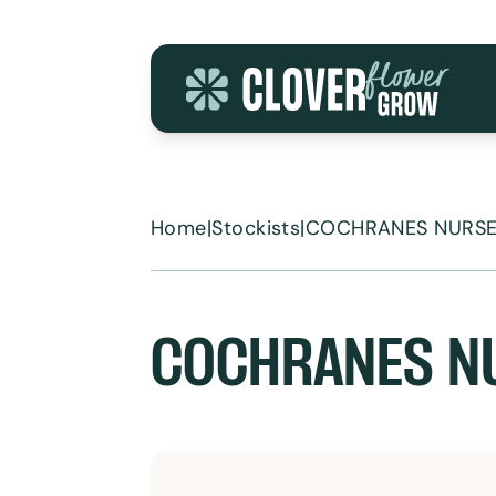
Skip to content
Home
|
Stockists
|
COCHRANES NURSE
COCHRANES N