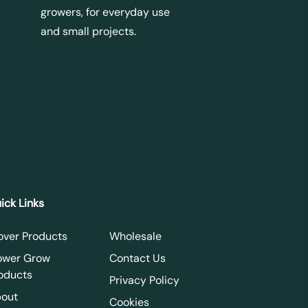
growers, for everyday use
and small projects.
ick Links
over Products
Wholesale
ower Grow
Contact Us
oducts
Privacy Policy
out
Cookies