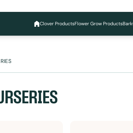
Clover Products
Flower Grow Products
Bark
RIES
URSERIES