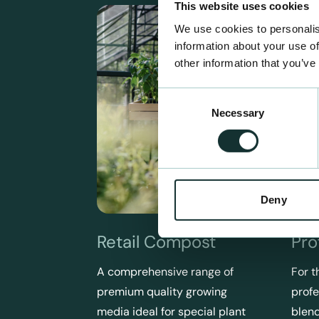
This website uses cookies
We use cookies to personalis
information about your use of
other information that you’ve
Consent
Necessary
Selection
Deny
Retail Compost
Pro
A comprehensive range of
For t
premium quality growing
profe
media ideal for special plant
blend