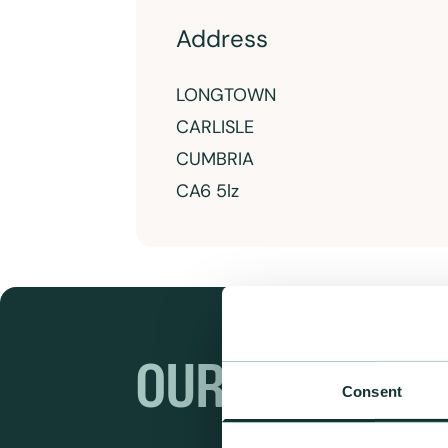
Address
LONGTOWN
CARLISLE
CUMBRIA
CA6 5lz
OUR RANGES
Consent