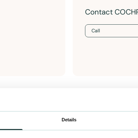
Contact COCH
Call
Details