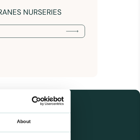
RANES NURSERIES
About