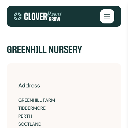
Skip to content
Open mai
GREENHILL NURSERY
Address
GREENHILL FARM
TIBBERMORE
PERTH
SCOTLAND