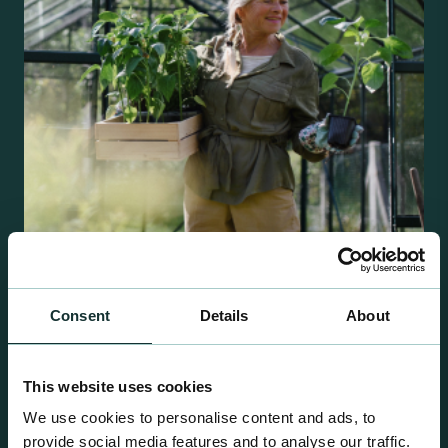
Consent
Details
About
Retail Compost
A comprehensive range of premium quality
growing media ideal for special plant and garden
This website uses cookies
centre sales.
We use cookies to personalise content and ads, to
provide social media features and to analyse our traffic.