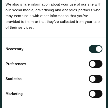
We also share information about your use of our site with
our social media, advertising and analytics partners who
may combine it with other information that you’ve
provided to them or that they’ve collected from your use
of their services.
Consent
Necessary
Selection
Preferences
Statistics
Professional Products
For the expert grower, our professional range has
Marketing
been blended to suit individual crop and customer
requirements.