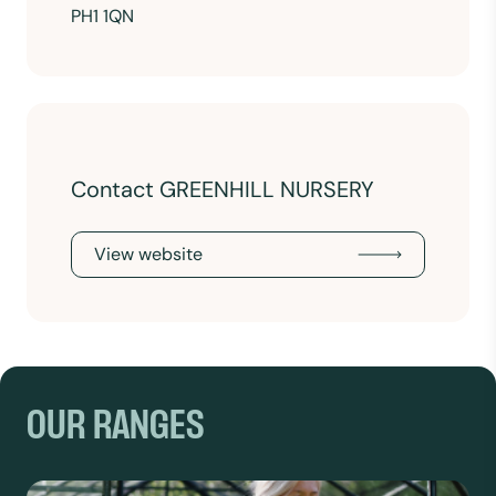
PH1 1QN
Contact GREENHILL NURSERY
View website
OUR RANGES