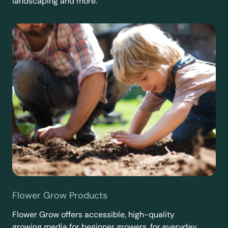
landscaping and more.
Flower Grow Products
Flower Grow offers accessible, high-quality
growing media for beginner growers, for everyday