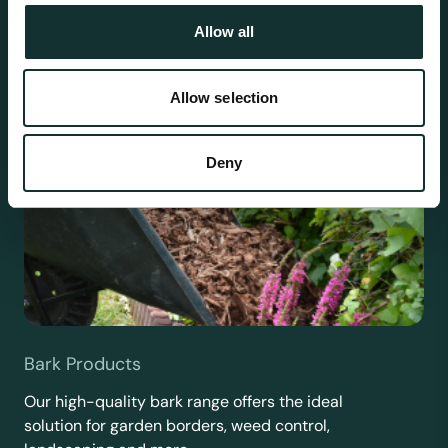
Allow all
Allow selection
Deny
Bark Products
Our high-quality bark range offers the ideal
solution for garden borders, weed control,