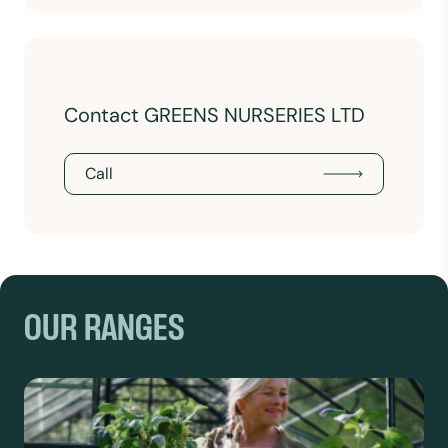
Contact GREENS NURSERIES LTD
Call
OUR RANGES