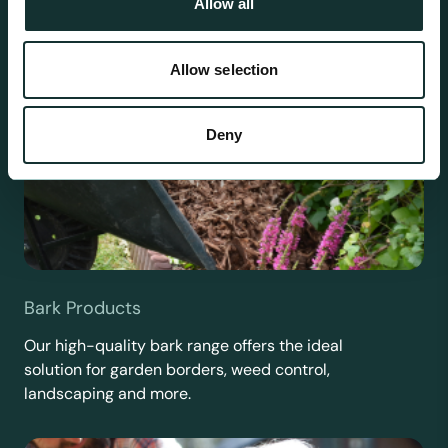
Allow all
Allow selection
Deny
Bark Products
Our high-quality bark range offers the ideal
solution for garden borders, weed control,
landscaping and more.