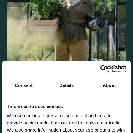
Retail Compost
Consent
Details
About
A comprehensive range of premium quality
growing media ideal for special plant and garden
centre sales.
This website uses cookies
We use cookies to personalise content and ads, to
provide social media features and to analyse our traffic.
We also share information about your use of our site with