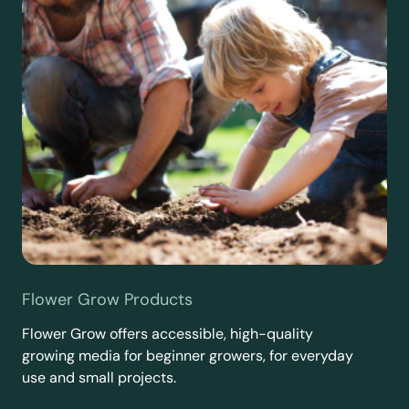
Flower Grow Products
Flower Grow offers accessible, high-quality
growing media for beginner growers, for everyday
use and small projects.