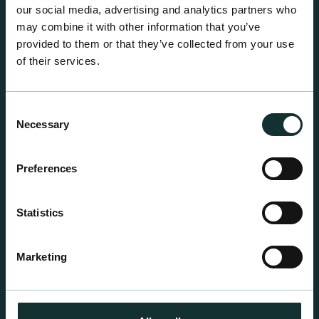
our social media, advertising and analytics partners who
may combine it with other information that you’ve
provided to them or that they’ve collected from your use
of their services.
Consent
Necessary
Selection
Preferences
Professional Products
Statistics
For the expert grower, our professional range has
been blended to suit individual crop and customer
Marketing
requirements.