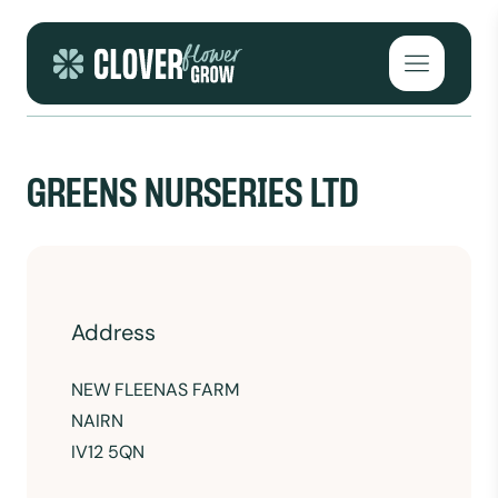
Skip to content
Open mai
GREENS NURSERIES LTD
Address
NEW FLEENAS FARM
NAIRN
IV12 5QN